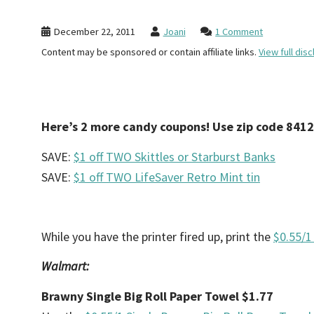
December 22, 2011
Joani
1 Comment
Content may be sponsored or contain affiliate links.
View full disc
Here’s 2 more candy coupons! Use zip code 841
SAVE:
$1 off TWO Skittles or Starburst Banks
SAVE:
$1 off TWO LifeSaver Retro Mint tin
While you have the printer fired up, print the
$0.55/1
Walmart:
Brawny Single Big Roll Paper Towel $1.77