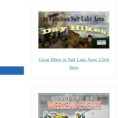
Great Hikes in Salt Lake Area: Click
Here
Share