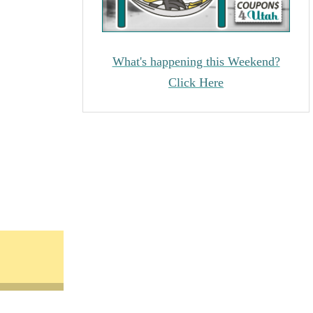
What's happening this Weekend?
Click Here