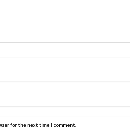
wser for the next time I comment.