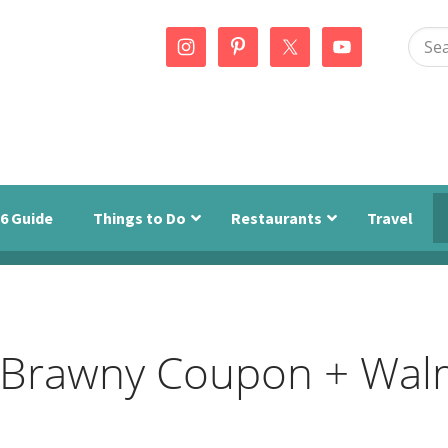
Sear
this
webs
6 Guide
Things to Do
Restaurants
Travel
 & Brawny Coupon + Wal