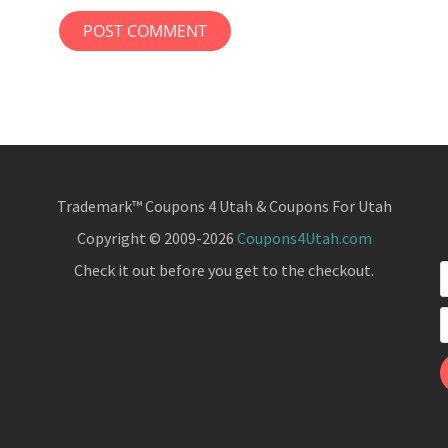
Trademark™ Coupons 4 Utah & Coupons For Utah
Copyright © 2009-2026
Coupons4Utah.com
Check it out before you get to the checkout.