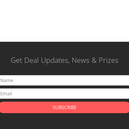
Get Deal Updates, News & Prizes