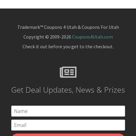
Trademark™ Coupons 4 Utah & Coupons For Utah
Copyright © 2009-2026
Coupons4Utah.com
Check it out before you get to the checkout.
Get Deal Updates, News & Prizes