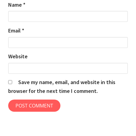
Name
*
Email
*
Website
Save my name, email, and website in this
browser for the next time I comment.