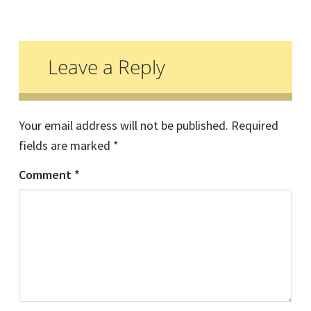
Reader
Interactions
Leave a Reply
Your email address will not be published.
Required
fields are marked
*
Comment
*