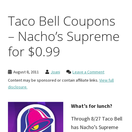
Taco Bell Coupons
– Nacho’s Supreme
for $0.99
August 8, 2011
Joani
Leave a Comment
Content may be sponsored or contain affiliate links.
View full
disclosure.
What’s for lunch?
Through 8/27 Taco Bell
has Nacho’s Supreme