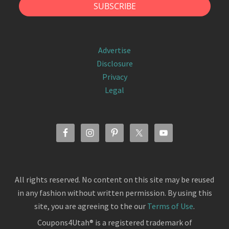
Advertise
Disclosure
Privacy
Legal
All rights reserved. No content on this site may be reused
in any fashion without written permission. By using this
site, you are agreeing to the our
Terms of Use
.
Coupons4Utah® is a registered trademark of