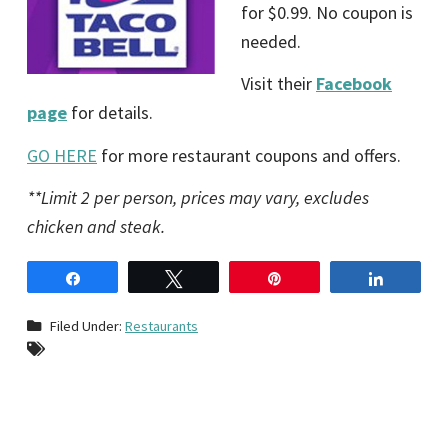
for $0.99. No coupon is
needed.
Visit their
Facebook
page
for details.
GO HERE
for more restaurant coupons and offers.
**Limit 2 per person, prices may vary, excludes
chicken and steak.
Share
Tweet
Pin
Share
Filed Under:
Restaurants