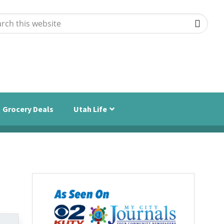
ch
ite
Grocery Deals
Utah Life
Primary
Sidebar