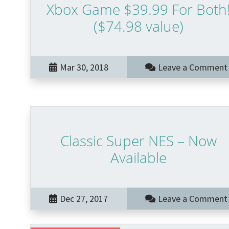
Xbox Game $39.99 For Both
($74.98 value)
Mar 30, 2018
Leave a Comment
Classic Super NES – Now
Available
Dec 27, 2017
Leave a Comment