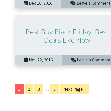
Dec 16, 2016
Leave a Comment
Best Buy Black Friday: Best
Deals Live Now
Nov 22, 2016
Leave a Comment
Page
Page
Page
Interim
Page
Go
1
2
3
…
8
Next Page »
pages
to
omitted