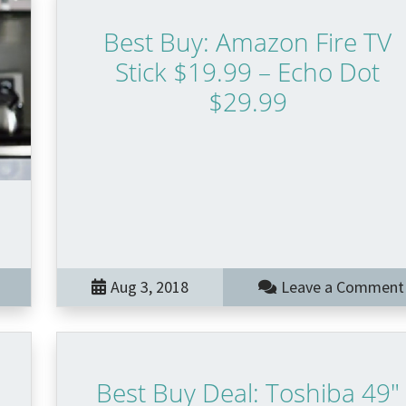
Best Buy: Amazon Fire TV
Stick $19.99 – Echo Dot
$29.99
Aug 3, 2018
Leave a Comment
Best Buy Deal: Toshiba 49″