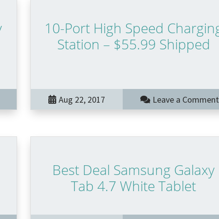
y
10-Port High Speed Chargin
Station – $55.99 Shipped
Aug 22, 2017
Leave a Comment
Best Deal Samsung Galaxy
Tab 4.7 White Tablet