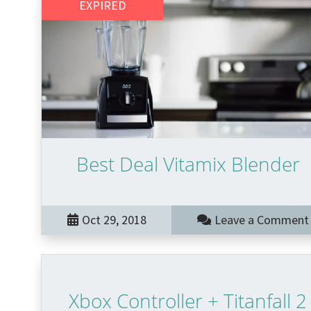
EXPIRED
Best Deal Vitamix Blender
Oct 29, 2018
Leave a Comment
Xbox Controller + Titanfall 2