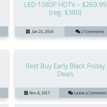
!
LED 1080P HDTV – $269.99
(reg. $380)
Jan 23, 2018
2 Comments
Best Buy Early Black Friday
Deals
Nov 8, 2017
Leave a Comment