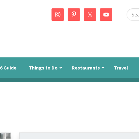
Sear
this
webs
6 Guide
Things to Do
Restaurants
Travel