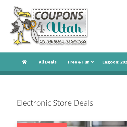
Skip
Skip
Skip
to
to
to
primary
main
primary
navigation
content
sidebar
Coupons
Utah
4
Events,
Utah
All Deals
Free & Fun
Lagoon: 202
Savings
and
Discounts
Electronic Store Deals