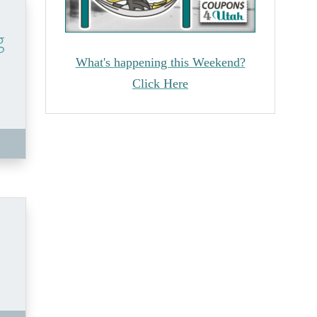
g
What's happening this Weekend?
Click Here