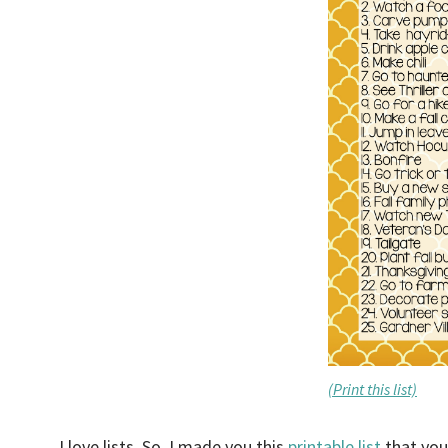
(Print this list)
I love lists. So, I made you this
printable list
that you 