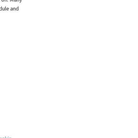
edule and