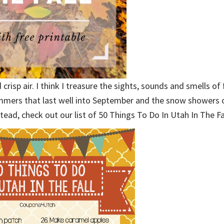
 crisp air. I think I treasure the sights, sounds and smells of
mmers that last well into September and the snow showers 
stead, check out our list of 50 Things To Do In Utah In The Fa