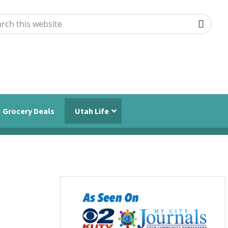
ch
ite
Grocery Deals
Utah Life
Primary
Sidebar