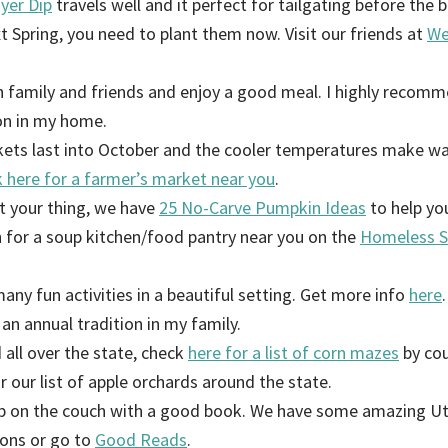
yer Dip
travels well and it perfect for tailgating before the 
xt Spring, you need to plant them now. Visit our friends at
We
 family and friends and enjoy a good meal. I highly recomm
ion in my home.
ets last into October and the cooler temperatures make w
 here for a farmer’s market near you
.
’t your thing, we have
25 No-Carve Pumpkin Ideas
to help yo
 for a soup kitchen/food pantry near you on the
Homeless S
any fun activities in a beautiful setting. Get more info
here
.
 an annual tradition in my family.
all over the state, check
here for a list of corn mazes
by cou
r our list of apple orchards around the state.
up on the couch with a good book. We have some amazing Ut
ions or go to
Good Reads
.