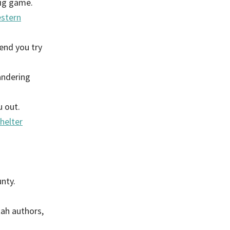
big game.
stern
end you try
andering
u out.
helter
nty.
ah authors,