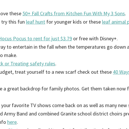
 love these
50+ Fall Crafts from Kitchen Fun With My 3 Sons
.
, try this fun
leaf hunt
for younger kids or these
leaf animal 
ocus Pocus to rent for just $3.79
or free with Disney+.
way to entertain in the fall when the temperatures go down an
to make.
ck or Treating safety rules
.
budget, treat yourself to a new scarf check out these
40 Ways
e a great backdrop for family photos. Get them taken now f
f your favorite TV shows come back on as well as many new s
rd Army Band and combined Granite school district choirs pr
info
here
.