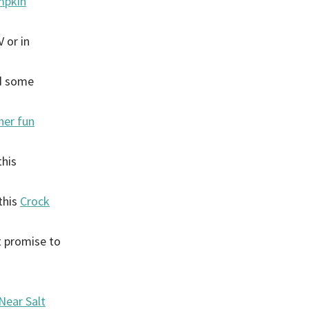
umpkin
 or in
ed some
her fun
this
this
Crock
 promise to
Near Salt