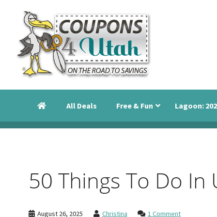
Skip
Skip
Skip
to
to
to
primary
main
primary
navigation
content
sidebar
Coupons
Utah
4
Events,
Utah
All Deals
Free & Fun
Lagoon: 202
Savings
and
Discounts
50 Things To Do In 
August 26, 2025
Christina
1 Comment