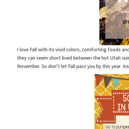
I love Fall with its vivid colors, comforting foods and
they can seem short lived between the hot Utah su
November. So don’t let Fall pass you by this year. In