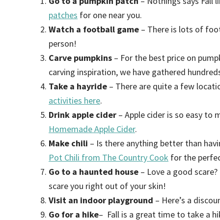
Go to a pumpkin patch
– Nothings says Fall l
patches
for one near you.
Watch a football game
– There is lots of foo
person!
Carve pumpkins
– For the best price on pump
carving inspiration, we have gathered hundred
Take a hayride
– There are quite a few locatio
activities here
.
Drink apple cider
– Apple cider is so easy to 
Homemade Apple Cider
.
Make chili
– Is there anything better than hav
Pot Chili from The Country Cook
for the perfec
Go to a haunted house
– Love a good scare? 
scare you right out of your skin!
Visit an indoor playground
– Here’s a discou
Go for a hike
– Fall is a great time to take a hi