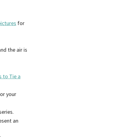
pictures
for
d the air is
 to Tie a
or your
eries.
esent an