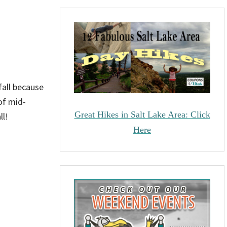
 fall because
of mid-
Great Hikes in Salt Lake Area: Click
ll!
Here