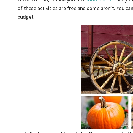
of these activities are free and some aren’t. You c
budget.