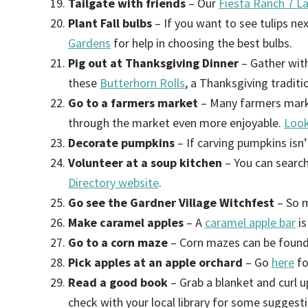
Tailgate with friends
– Our
Fiesta Ranch 7 La
Plant Fall bulbs
– If you want to see tulips ne
Gardens
for help in choosing the best bulbs.
Pig out at Thanksgiving Dinner
– Gather with
these
Butterhorn Rolls
, a Thanksgiving tradit
Go to a farmers market
– Many farmers mark
through the market even more enjoyable.
Look
Decorate pumpkins
– If carving pumpkins isn
Volunteer at a soup kitchen
– You can search
Directory website
.
Go see the Gardner Village Witchfest
– So m
Make caramel apples
– A
caramel apple bar
is
Go to a corn maze
– Corn mazes can be found 
Pick apples at an apple orchard
– Go
here
fo
Read a good book
– Grab a blanket and curl 
check with your local library for some suggest