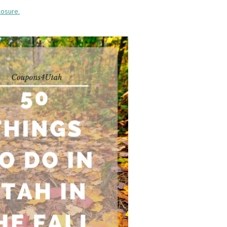
losure.