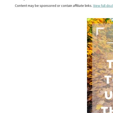
Content may be sponsored or contain affiliate links.
View full disc