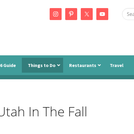
Sear
this
webs
6 Guide
Things to Do
Restaurants
Travel
Utah In The Fall