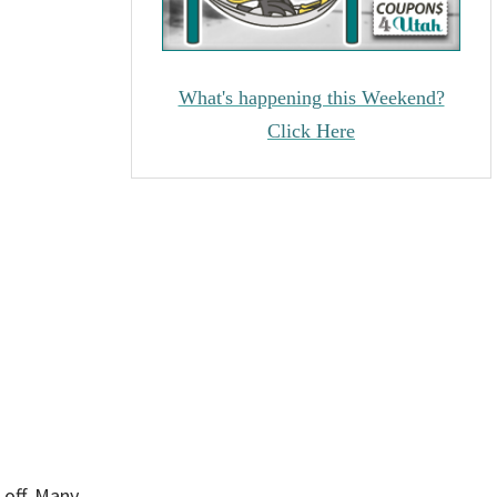
What's happening this Weekend?
Click Here
 off. Many