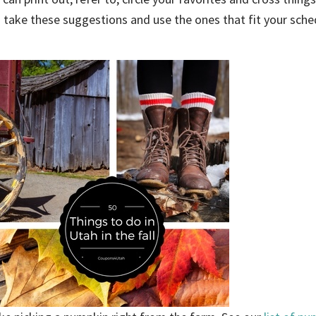
an take these suggestions and use the ones that fit your sch