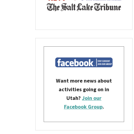
Want more news about
activities going on in
Utah?
Join our
Facebook Group
.