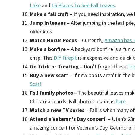
Lake
and
16 Places To See Fall Leaves
.
Make a fall craft
– If you need inspiration, we
Jump in leaves
– After jumping in the leaf pile
older kids.
Watch Hocus Pocus
– Currently,
Amazon has H
Make a bonfire
– A backyard bonfire is a fun 
crisp. This
DIY Firepit
is inexpensive and quick 
Go Trick or Treating
– Don’t forget these
Tri
Buy a new scarf
– If new boots aren’t in the 
Scarf
.
Fall family photos
– The beautiful leaves mak
Christmas cards. Fall photo tips/ideas
here
.
Watch a new TV series
– Fall is when many o
Attend a Veteran’s Day concert
– Utah’s 23
amazing concert for Veteran’s Day. Get more 