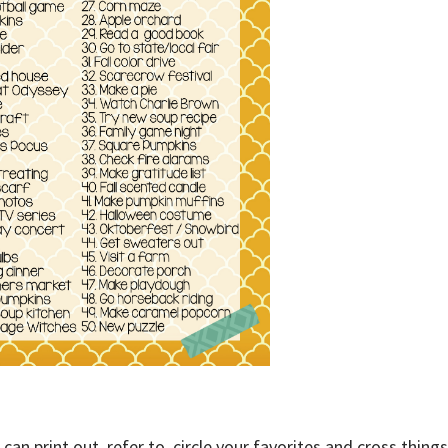
can print out, refer to, circle your favorites and cross things