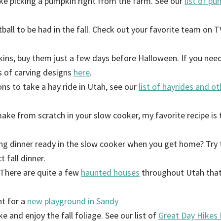
ike picking a pumpkin right from the farm. See our
list of p
tball to be had in the fall. Check out your favorite team on TV
kins, buy them just a few days before Halloween. If you ne
s of carving designs
here
.
ns to take a hay ride in Utah, see our
list of hayrides and ot
make from scratch in your slow cooker, my favorite recipe is 
ing dinner ready in the slow cooker when you get home? Try 
t fall dinner.
There are quite a few
haunted houses
throughout Utah that
nt for a
new playground in Sandy
ke and enjoy the fall foliage. See our list of
G
reat Day Hikes 