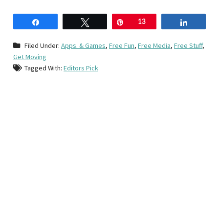
Share
Tweet
Pin
13
Share
Filed Under:
Apps. & Games
,
Free Fun
,
Free Media
,
Free Stuff
,
Get Moving
Tagged With:
Editors Pick