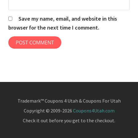
Save my name, email, and website in this
browser for the next time I comment.
Trademark™ Coupons 4 Utah & Coupons For Utah
Copyright © 2009-2026
Coupons4Utah.com
Check it out before you get to the checkout.