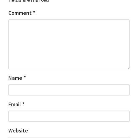
Comment
*
Name
*
Email
*
Website