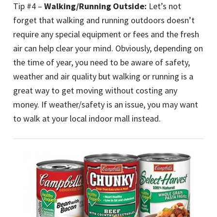
Tip #4 –
Walking/Running Outside:
Let’s not
forget that walking and running outdoors doesn’t
require any special equipment or fees and the fresh
air can help clear your mind. Obviously, depending on
the time of year, you need to be aware of safety,
weather and air quality but walking or running is a
great way to get moving without costing any
money. If weather/safety is an issue, you may want
to walk at your local indoor mall instead.