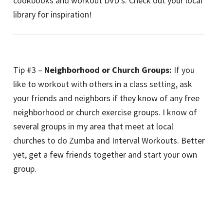
cookbooks and workout DVD’s. Check out your local
library for inspiration!
Tip #3 –
Neighborhood or Church Groups:
If you
like to workout with others in a class setting, ask
your friends and neighbors if they know of any free
neighborhood or church exercise groups. I know of
several groups in my area that meet at local
churches to do Zumba and Interval Workouts. Better
yet, get a few friends together and start your own
group.