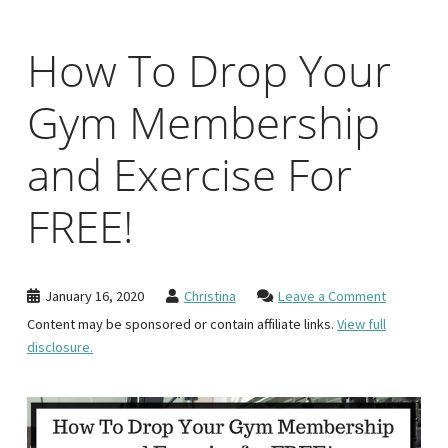
How To Drop Your
Gym Membership
and Exercise For
FREE!
January 16, 2020
Christina
Leave a Comment
Content may be sponsored or contain affiliate links.
View full
disclosure.