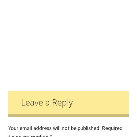
Reader
Interactions
Leave a Reply
Your email address will not be published.
Required
fields are marked
*