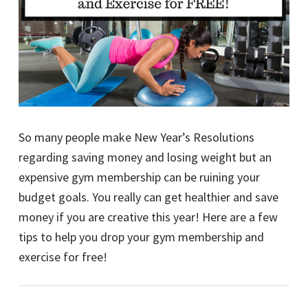
So many people make New Year’s Resolutions
regarding saving money and losing weight but an
expensive gym membership can be ruining your
budget goals. You really can get healthier and save
money if you are creative this year! Here are a few
tips to help you drop your gym membership and
exercise for free!