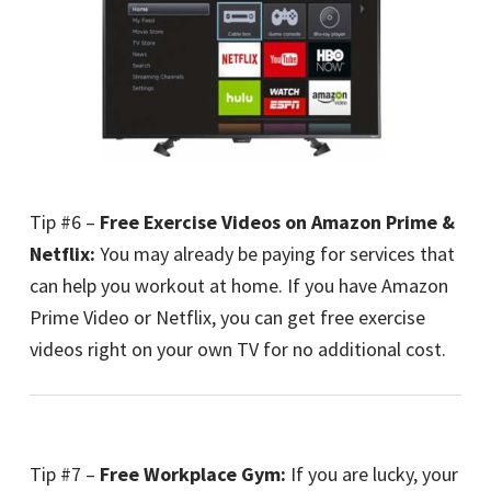
Tip #6 –
Free Exercise Videos on Amazon Prime &
Netflix:
You may already be paying for services that
can help you workout at home. If you have Amazon
Prime Video or Netflix, you can get free exercise
videos right on your own TV for no additional cost.
Tip #7 –
Free Workplace Gym:
If you are lucky, your