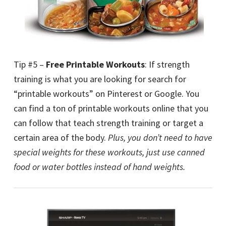
Tip #5 –
Free Printable Workouts
: If strength
training is what you are looking for search for
“printable workouts” on Pinterest or Google. You
can find a ton of printable workouts online that you
can follow that teach strength training or target a
certain area of the body.
Plus, you don’t need to have
special weights for these workouts, just use canned
food or water bottles instead of hand weights.