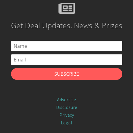
Get Deal Updates, News & Prizes
Advertise
Disclosure
Privacy
Legal