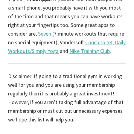
a smart phone, you probably have it with you most
of the time and that means you can have workouts
right at your fingertips too. Some great apps to
consider are,
Seven
(7 minute workouts that require
no special equipment), Vandersoft
Couch to 5K
,
Daily
Workouts/Simply Yoga
and
Nike Training Club
.
Disclaimer: If going to a traditional gym in working
well for you and you are using your membership
regularly then it is probably a great investment!
However, if you aren’t taking full advantage of that
membership or must cut out unnecessary expenses
we hope this list will help you.