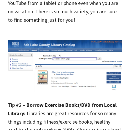
YouTube from a tablet or phone even when you are
on vacation. There is so much variety, you are sure
to find something just for you!
Tip #2 –
Borrow Exercise Books/DVD from Local
Library:
Libraries are great resources for so many
things including fitness/exercise books, healthy