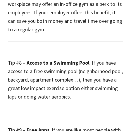
workplace may offer an in-office gym as a perk to its
employees. If your employer offers this benefit, it
can save you both money and travel time over going
to a regular gym.
Tip #8 –
Access to a Swimming Pool
: If you have
access to a free swimming pool (neighborhood pool,
backyard, apartment complex…), then you have a
great low impact exercise option either swimming
laps or doing water aerobics.
Tip #9 –
Free Apps
: If you are like most people with