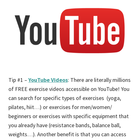
Tip #1 –
YouTube Videos
: There are literally millions
of FREE exercise videos accessible on YouTube! You
can search for specific types of exercises (yoga,
pilates, hiit…) or exercises for men/women/
beginners or exercises with specific equipment that
you already have (resistance bands, balance ball,
weights…). Another benefit is that you can access