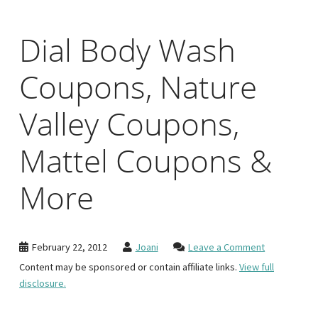
Dial Body Wash
Coupons, Nature
Valley Coupons,
Mattel Coupons &
More
February 22, 2012
Joani
Leave a Comment
Content may be sponsored or contain affiliate links.
View full
disclosure.