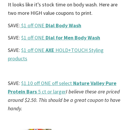
It looks like it’s stock time on body wash. Here are
two more HIGH value coupons to print.
SAVE:
$1 off ONE
Dial Body Wash
SAVE:
$1 off ONE
Dial for Men Body Wash
SAVE:
$1 off ONE
AXE
HOLD+TOUCH Styling
products
SAVE:
$1.10 off ONE off select
Nature Valley Pure
Protein Bars
5 ct or larger
I believe these are priced
around $2.50. This should be a great coupon to have
handy.