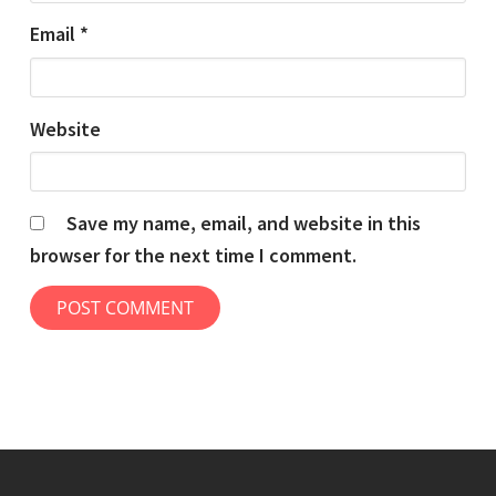
Email
*
Website
Save my name, email, and website in this
browser for the next time I comment.