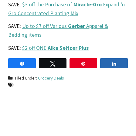
SAVE:
$3 off the Purchase of
Miracle-Gro
Expand ‘n
Gro Concentrated Planting Mix
SAVE:
Up to $7 off Various
Gerber
Apparel &
Bedding items
SAVE:
$2 off ONE
Alka Seltzer Plus
Share
Tweet
Pin
Share
Filed Under:
Grocery Deals