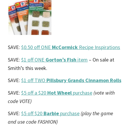
SAVE:
$0.50 off ONE
McCormick
Recipe Inspirations
SAVE:
$1 off ONE
Gorton’s Fish
item
– On sale at
Smith’s this week.
SAVE:
$1 off TWO
Pillsbury Grands Cinnamon Rolls
SAVE:
$5 off a $20
Hot Wheel
purchase
(vote with
code VOTE)
SAVE:
$5 off $20
Barbie
purchase
(play the game
and use code FASHION)