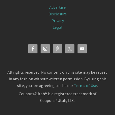
Advertise
Disclosure
Privacy
Legal
All rights reserved. No content on this site may be reused
in any fashion without written permission. By using this
site, you are agreeing to the our
Terms of Use
.
Coupons4Utah® is a registered trademark of
Coupons4Utah, LLC.