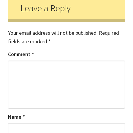
Interactions
Leave a Reply
Your email address will not be published.
Required
fields are marked
*
Comment
*
Name
*