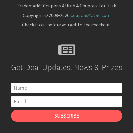
Trademark™ Coupons 4 Utah & Coupons For Utah
Copyright © 2009-2026
Coupons4Utah.com
Check it out before you get to the checkout.
Get Deal Updates, News & Prizes