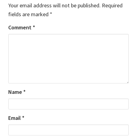
Your email address will not be published.
Required
fields are marked
*
Comment
*
Name
*
Email
*