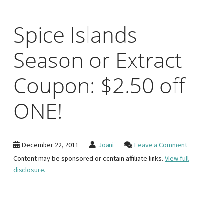
Spice Islands
Season or Extract
Coupon: $2.50 off
ONE!
December 22, 2011
Joani
Leave a Comment
Content may be sponsored or contain affiliate links.
View full
disclosure.