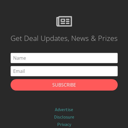
Get Deal Updates, News & Prizes
Advertise
Disclosure
Privacy