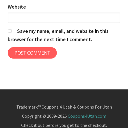
Website
Save my name, email, and website in this
browser for the next time I comment.
Trademark™ Coupons 4 Utah & Coupons For Utah
Copyright © 2009-2026
Coupons4Utah.com
Check it out before you get to the checkout.