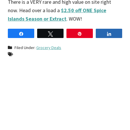
There is a VERY rare and high value on site right
now. Head over a load a
$2.50 off ONE Spice
Islands Season or Extract
. WOW!
Share
Tweet
Pin
Share
Filed Under:
Grocery Deals