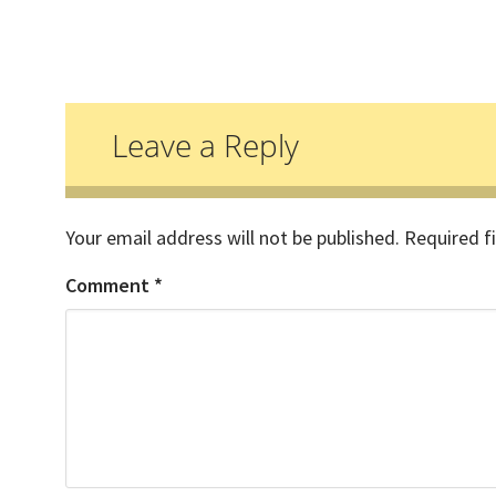
Reader
Interactions
Leave a Reply
Your email address will not be published.
Required f
Comment
*