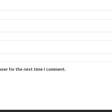
wser for the next time I comment.