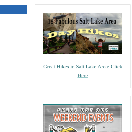
Share
Great Hikes in Salt Lake Area: Click
Here