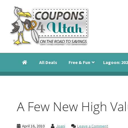
Skip
Skip
Skip
to
to
to
primary
main
primary
navigation
content
sidebar
Coupons
Utah
4
Events,
Utah
All Deals
Free & Fun
Lagoon: 202
Savings
and
Discounts
A Few New High Valu
April 16, 2010
Joani
Leave a Comment