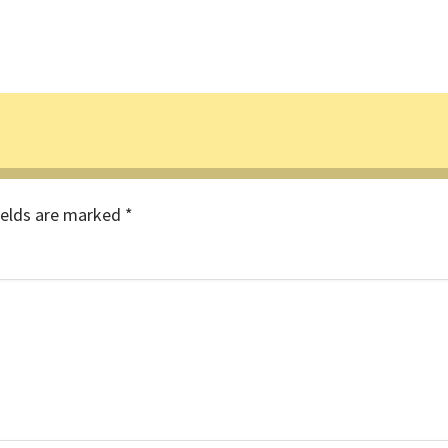
ields are marked
*