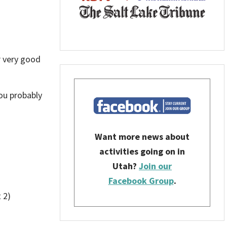
r very good
you probably
Want more news about
activities going on in
Utah?
Join our
Facebook Group
.
 2)