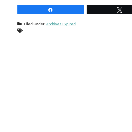
Share
Tw
Filed Under:
Archives Expired