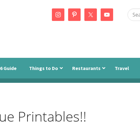
Sear
this
webs
6 Guide
Things to Do
Restaurants
Travel
e Printables!!