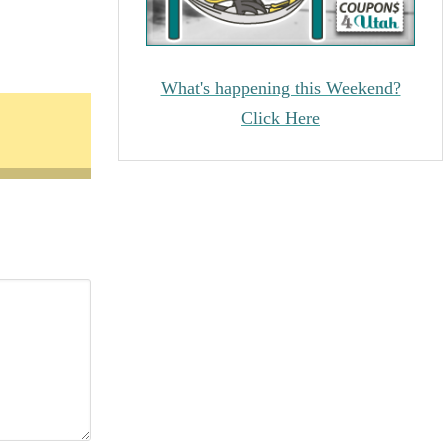
What's happening this Weekend?
Click Here