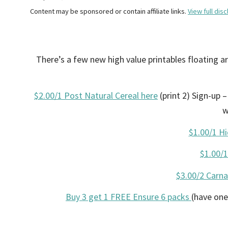
Content may be sponsored or contain affiliate links.
View full disc
There’s a few new high value printables floating 
$2.00/1 Post Natural Cereal here
(print 2) Sign-up 
w
$1.00/1 Hi
$1.00/
$3.00/2 Carna
Buy 3 get 1 FREE Ensure 6 packs
(have one