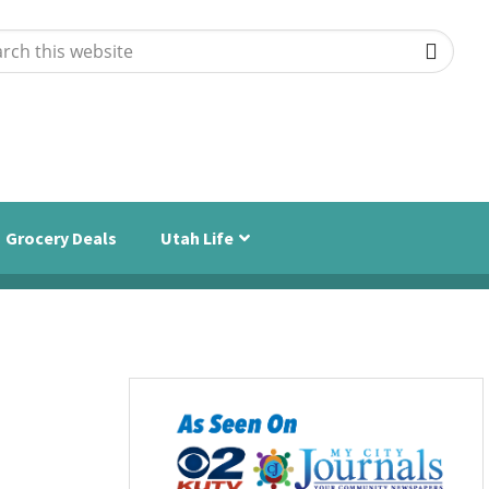
ch
ite
Grocery Deals
Utah Life
Primary
Sidebar