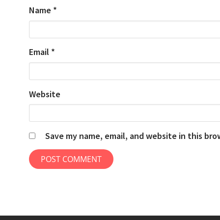
Name
*
Email
*
Website
Save my name, email, and website in this bro