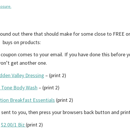
losure.
around out there that should make for some close to FREE o
buys on products:
– coupon comes to your email. If you have done this before 
on’t get another one.
dden Valley Dressing
– (print 2)
1 Tone Body Wash
– (print 2)
tion Breakfast Essentials
(print 2)
 sent to you, then press your browsers back button and print
$2.00/1 Biz
(print 2)