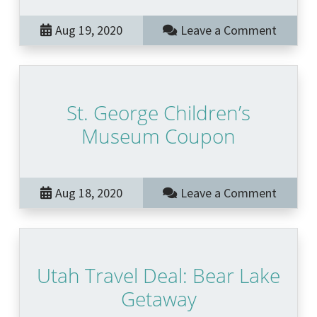
Aug 19, 2020
Leave a Comment
St. George Children’s
Museum Coupon
Aug 18, 2020
Leave a Comment
Utah Travel Deal: Bear Lake
Getaway