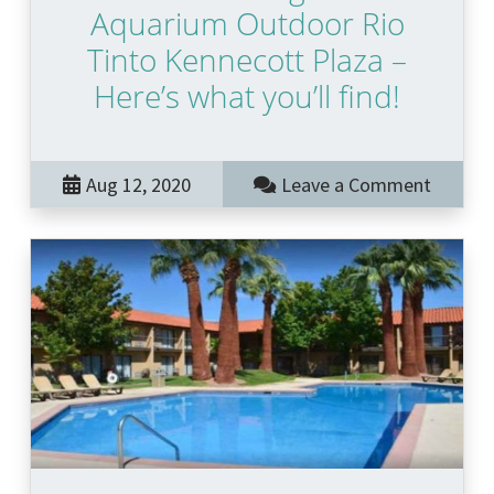
Aquarium Outdoor Rio
Tinto Kennecott Plaza –
Here’s what you’ll find!
Aug 12, 2020
Leave a Comment