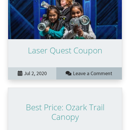
Laser Quest Coupon
Jul 2, 2020
Leave a Comment
Best Price: Ozark Trail
Canopy