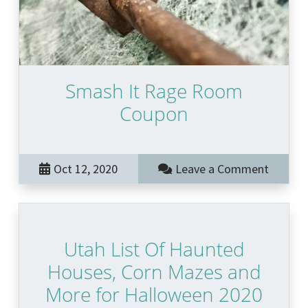
Smash It Rage Room
Coupon
Oct 12, 2020
Leave a Comment
Utah List Of Haunted
Houses, Corn Mazes and
More for Halloween 2020