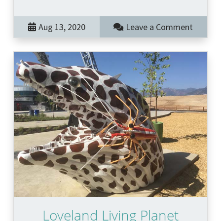
Aug 13, 2020
Leave a Comment
Loveland Living Planet