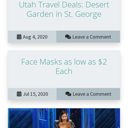
Utah Travel Deals: Desert
Garden in St. George
Aug 4, 2020
Leave a Comment
Face Masks as low as $2
Each
Jul 15, 2020
Leave a Comment