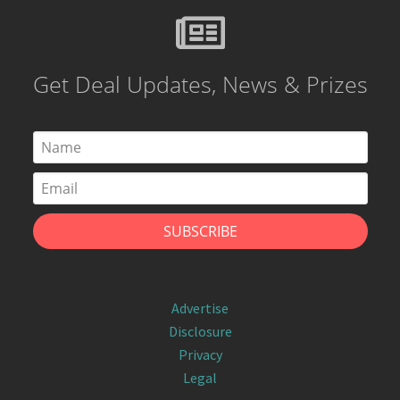
Get Deal Updates, News & Prizes
Advertise
Disclosure
Privacy
Legal