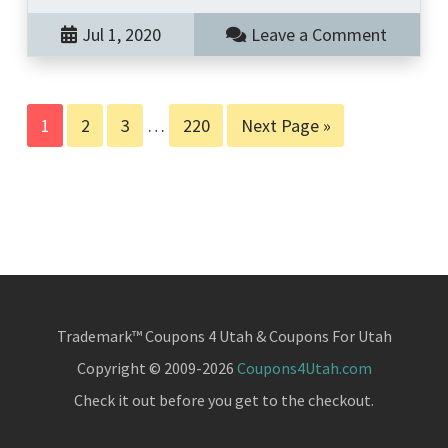
Jul 1, 2020
Leave a Comment
Page
Page
Page
Interim
Page
Go
1
2
3
…
220
Next Page »
pages
to
omitted
Trademark™ Coupons 4 Utah & Coupons For Utah
Copyright © 2009-2026
Coupons4Utah.com
Check it out before you get to the checkout.