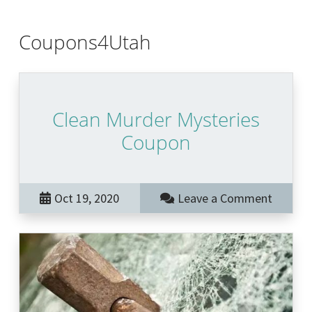
Coupons4Utah
Clean Murder Mysteries
Coupon
Oct 19, 2020
Leave a Comment