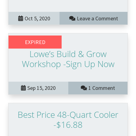
Oct 5, 2020
Leave a Comment
EXPIRED
Lowe’s Build & Grow
Workshop -Sign Up Now
Sep 15, 2020
1 Comment
Best Price 48-Quart Cooler
-$16.88