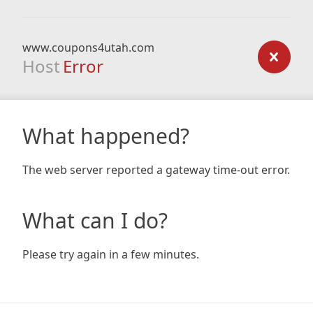
www.coupons4utah.com
Host
Error
What happened?
The web server reported a gateway time-out error.
What can I do?
Please try again in a few minutes.