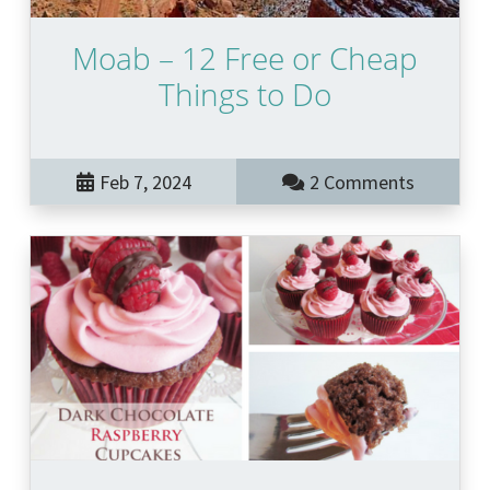
Moab – 12 Free or Cheap
Things to Do
Feb 7, 2024
2 Comments