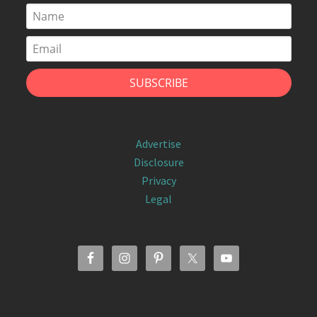
Advertise
Disclosure
Privacy
Legal