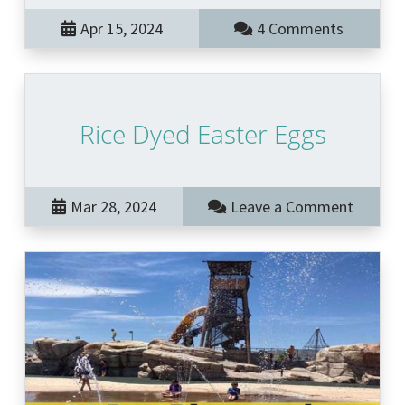
Apr 15, 2024
4 Comments
Rice Dyed Easter Eggs
Mar 28, 2024
Leave a Comment