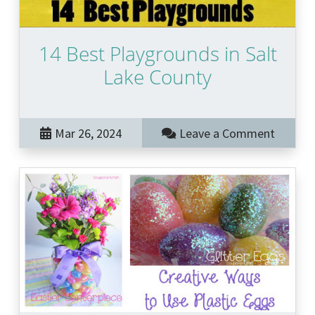
14 Best Playgrounds in Salt
Lake County
Mar 26, 2024
Leave a Comment