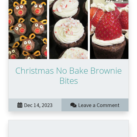
Christmas No Bake Brownie
Bites
Dec 14, 2023
Leave a Comment