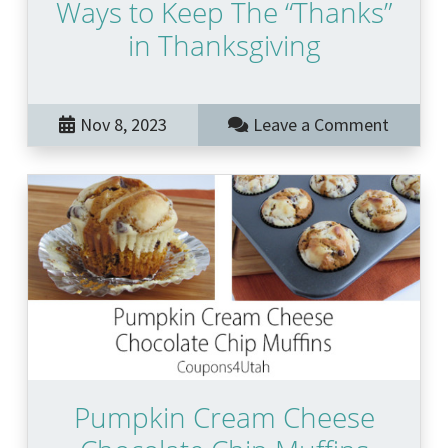
Ways to Keep The “Thanks”
in Thanksgiving
Nov 8, 2023
Leave a Comment
Pumpkin Cream Cheese