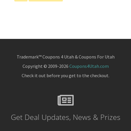
pages
to
omitted
Trademark™ Coupons 4 Utah & Coupons For Utah
Copyright © 2009-2026
Coupons4Utah.com
Check it out before you get to the checkout.
Get Deal Updates, News & Prizes