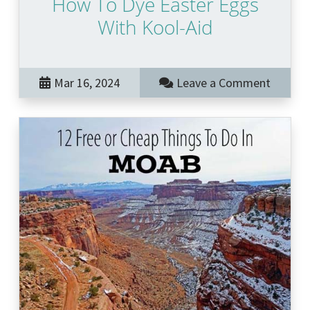
How To Dye Easter Eggs
With Kool-Aid
Mar 16, 2024
Leave a Comment