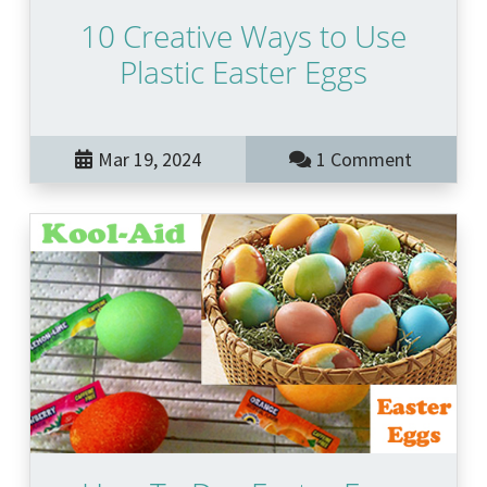
10 Creative Ways to Use
Plastic Easter Eggs
Mar 19, 2024
1 Comment