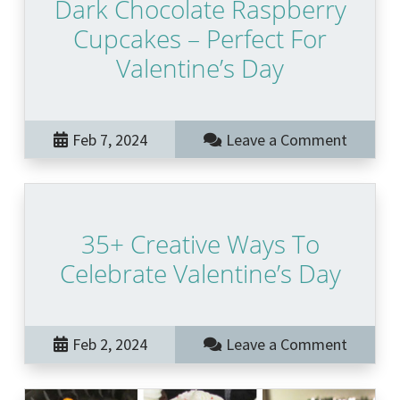
Dark Chocolate Raspberry
Cupcakes – Perfect For
Valentine’s Day
Feb 7, 2024
Leave a Comment
35+ Creative Ways To
Celebrate Valentine’s Day
Feb 2, 2024
Leave a Comment