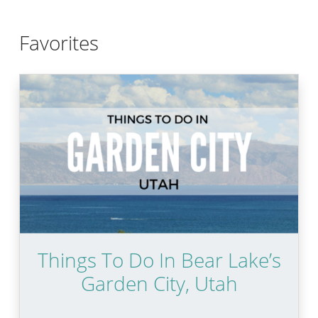
Favorites
Things To Do In Bear Lake’s
Garden City, Utah