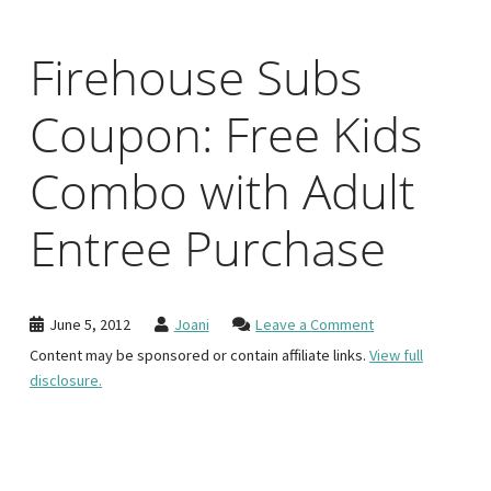
Firehouse Subs
Coupon: Free Kids
Combo with Adult
Entree Purchase
June 5, 2012
Joani
Leave a Comment
Content may be sponsored or contain affiliate links.
View full
disclosure.