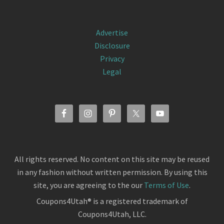
Advertise
Disclosure
Privacy
Legal
All rights reserved. No content on this site may be reused
in any fashion without written permission. By using this
site, you are agreeing to the our
Terms of Use
.
Coupons4Utah® is a registered trademark of
Coupons4Utah, LLC.