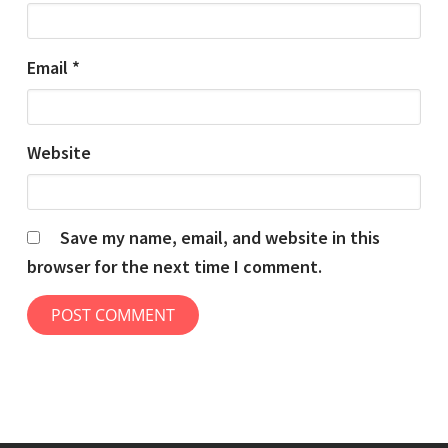
Email
*
Website
Save my name, email, and website in this
browser for the next time I comment.