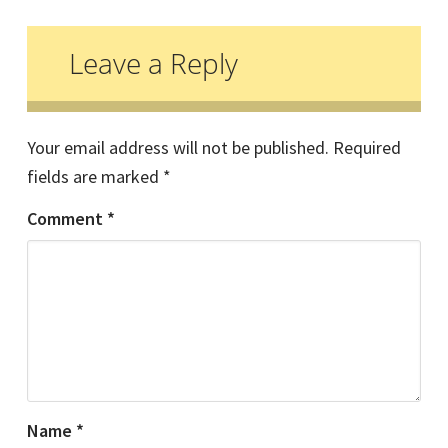
Reader
Interactions
Leave a Reply
Your email address will not be published.
Required
fields are marked
*
Comment
*
Name
*