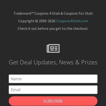
Trademark™ Coupons 4 Utah & Coupons For Utah
Copyright © 2009-2026
Coupons4Utah.com
Check it out before you get to the checkout.
Get Deal Updates, News & Prizes