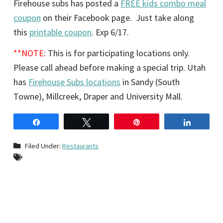
Firehouse subs has posted a
FREE kids combo meal
coupon
on their Facebook page. Just take along
this
printable coupon
. Exp 6/17.
**NOTE
: This is for participating locations only.
Please call ahead before making a special trip. Utah
has
Firehouse Subs locations
in Sandy (South
Towne), Millcreek, Draper and University Mall.
Share
Tweet
Pin
Share
Filed Under:
Restaurants