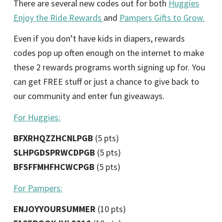
There are several new codes out for both
Huggies
Enjoy the Ride Rewards
and
Pampers Gifts to Grow.
Even if you don’t have kids in diapers, rewards
codes pop up often enough on the internet to make
these 2 rewards programs worth signing up for. You
can get FREE stuff or just a chance to give back to
our community and enter fun giveaways.
For Huggies:
BFXRHQZZHCNLPGB
(5 pts)
SLHPGDSPRWCDPGB
(5 pts)
BFSFFMHFHCWCPGB
(5 pts)
For Pampers:
ENJOYYOURSUMMER
(10 pts)