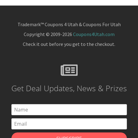
Trademark™ Coupons 4 Utah & Coupons For Utah
Copyright © 2009-2026
Coupons4Utah.com
Check it out before you get to the checkout.
Get Deal Updates, News & Prizes