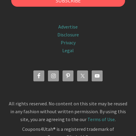
Advertise
Disclosure
Privacy
Legal
All rights reserved. No content on this site may be reused
in any fashion without written permission. By using this
site, you are agreeing to the our
Terms of Use
.
Coupons4Utah® is a registered trademark of