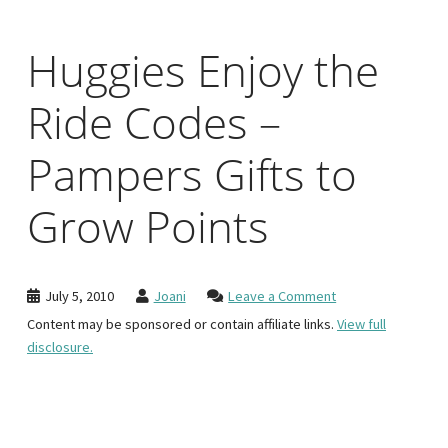
Huggies Enjoy the
Ride Codes –
Pampers Gifts to
Grow Points
July 5, 2010
Joani
Leave a Comment
Content may be sponsored or contain affiliate links.
View full
disclosure.