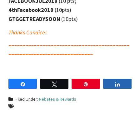
FACEBOOKJUL2010
(10 pts)
4thFacebook2010
(10pts)
GTGGETREADYSOON
(10pts)
Thanks Candice!
~~~~~~~~~~~~~~~~~~~~~~~~~~~~~~~~~~~~~~~~~~~
~~~~~~~~~~~~~~~~~~~~~~~~~~~~~~
Share
Tweet
Pin
Share
Filed Under:
Rebates & Rewards