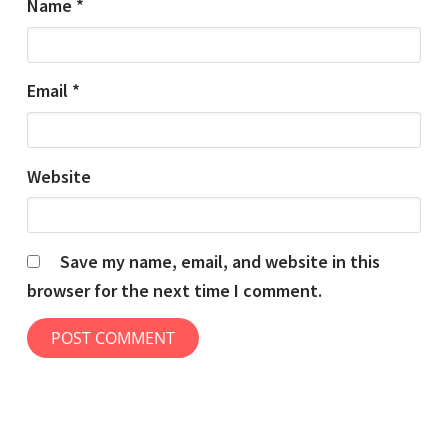
Name
*
Email
*
Website
Save my name, email, and website in this
browser for the next time I comment.