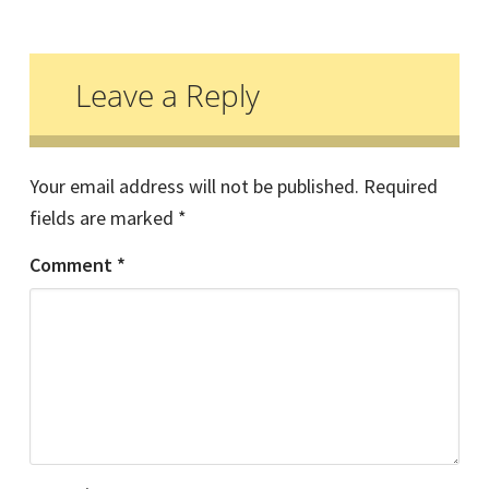
Reader
Interactions
Leave a Reply
Your email address will not be published.
Required
fields are marked
*
Comment
*