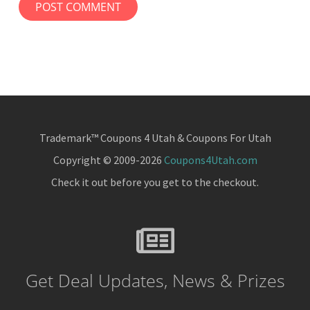
Trademark™ Coupons 4 Utah & Coupons For Utah
Copyright © 2009-2026
Coupons4Utah.com
Check it out before you get to the checkout.
Get Deal Updates, News & Prizes