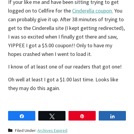
If your like me and have been sitting trying to get
logged on to Cellfire for the
Cinderella coupon.
You
can probably give it up. After 38 minutes of trying to
get to the Cinderella site (I kept getting redirected),
I was so excited when I finally got there and saw,
YIPPEE I got a $5.00 coupon!! Only to have my
hopes crashed when I went to load it.
I know of at least one of our readers that got one!
Oh well at least I got a $1.00 last time. Looks like
they may do this again.
Share
Tweet
Pin
Share
Filed Under:
Archives Expired