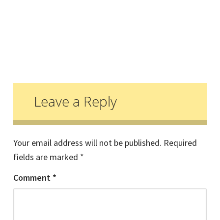
Reader
Interactions
Leave a Reply
Your email address will not be published.
Required
fields are marked
*
Comment
*