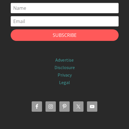
Advertise
Disclosure
Privacy
Legal