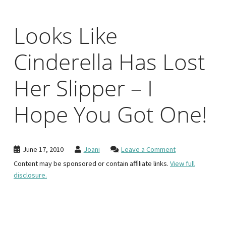
Looks Like
Cinderella Has Lost
Her Slipper – I
Hope You Got One!
June 17, 2010
Joani
Leave a Comment
Content may be sponsored or contain affiliate links.
View full
disclosure.