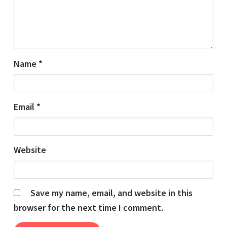
Name
*
Email
*
Website
Save my name, email, and website in this
browser for the next time I comment.