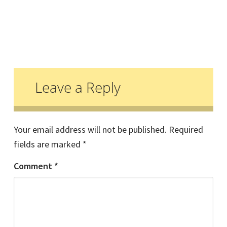
Reader
Interactions
Leave a Reply
Your email address will not be published.
Required
fields are marked
*
Comment
*