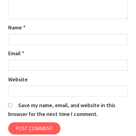
Name
*
Email
*
Website
Save my name, email, and website in this
browser for the next time I comment.