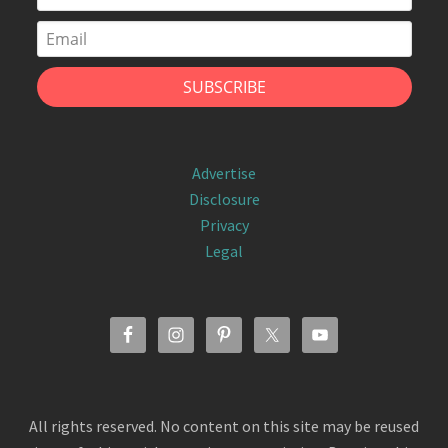
Advertise
Disclosure
Privacy
Legal
All rights reserved. No content on this site may be reused