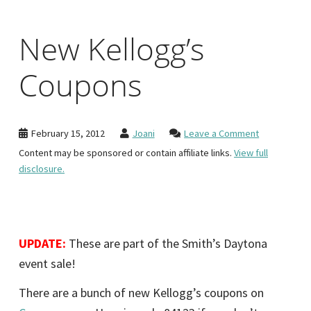
New Kellogg’s
Coupons
February 15, 2012
Joani
Leave a Comment
Content may be sponsored or contain affiliate links.
View full
disclosure.
UPDATE:
These are part of the Smith’s Daytona
event sale!
There are a bunch of new Kellogg’s coupons on