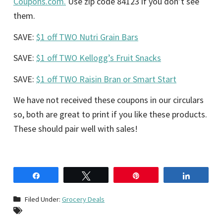
Coupons.com.
Use zip code 84123 if you don’t see
them.
SAVE:
$1 off TWO Nutri Grain Bars
SAVE:
$1 off TWO Kellogg’s Fruit Snacks
SAVE:
$1 off TWO Raisin Bran or Smart Start
We have not received these coupons in our circulars
so, both are great to print if you like these products.
These should pair well with sales!
Share
Tweet
Pin
Share
Filed Under:
Grocery Deals