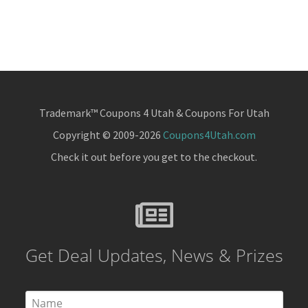
Trademark™ Coupons 4 Utah & Coupons For Utah
Copyright © 2009-2026
Coupons4Utah.com
Check it out before you get to the checkout.
Get Deal Updates, News & Prizes