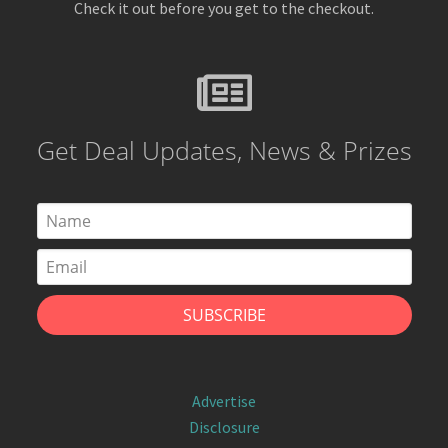
Check it out before you get to the checkout.
Get Deal Updates, News & Prizes
Advertise
Disclosure