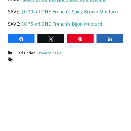
SAVE:
$0.30 off ONE French’s Spicy Brown Mustard.
SAVE:
$0.75 off ONE French’s Dijon Mustard
Share
Tweet
Pin
Share
Filed Under:
Grocery Deals