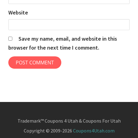
Website
Save my name, email, and website in this
browser for the next time I comment.
Trademark™ Coupons 4 Utah & Coupons For Utah
Copyright © 2009-2026
Coupons4Utah.com