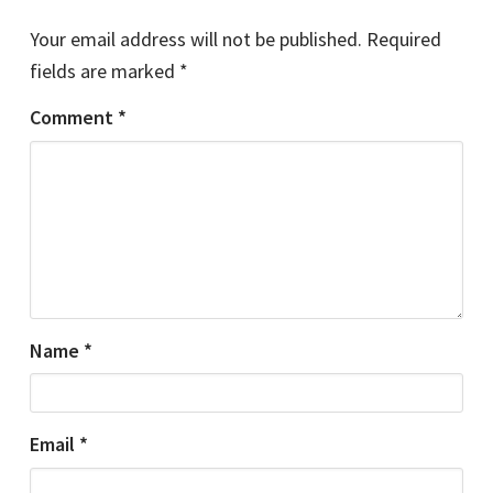
Your email address will not be published.
Required
fields are marked
*
Comment
*
Name
*
Email
*