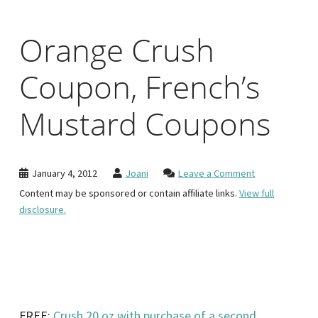
Orange Crush
Coupon, French’s
Mustard Coupons
January 4, 2012
Joani
Leave a Comment
Content may be sponsored or contain affiliate links.
View full
disclosure.
FREE:
Crush 20 oz with purchase of a second