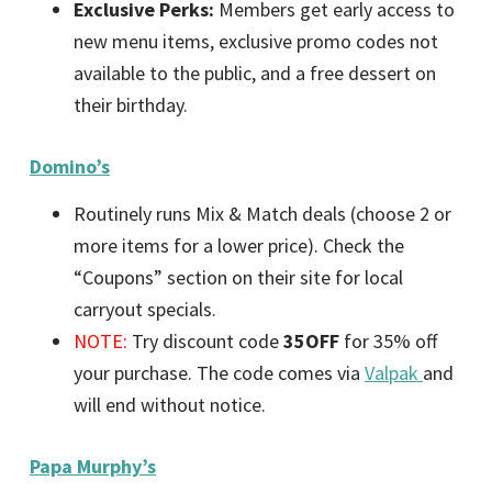
Exclusive Perks:
Members get early access to
new menu items, exclusive promo codes not
available to the public, and a free dessert on
their birthday.
Domino’s
Routinely runs Mix & Match deals (choose 2 or
more items for a lower price). Check the
“Coupons” section on their site for local
carryout specials.
NOTE:
Try discount code
35OFF
for 35% off
your purchase. The code comes via
Valpak
and
will end without notice.
Papa Murphy’s