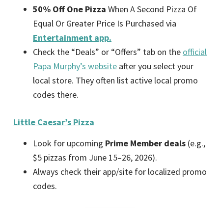
50% Off One Pizza
When A Second Pizza Of
Equal Or Greater Price Is Purchased via
Entertainment app.
Check the “Deals” or “Offers” tab on the
official
Papa Murphy’s website
after you select your
local store. They often list active local promo
codes there.
Little Caesar’s Pizza
Look for upcoming
Prime Member deals
(e.g.,
$5 pizzas from June 15–26, 2026).
Always check their app/site for localized promo
codes.