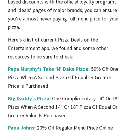
based discounts with the official loyalty programs
and ‘deals’ pages of major brands, you can ensure
you’re almost never paying full menu price for your
pizza.
Here’s a list of current Pizza Deals on the
Entertainment app. we found and some other
resources to be sure to check:
Papa Murphy’s Take ‘N’ Bake Pizza
:
50% Off One
Pizza When A Second Pizza Of Equal Or Greater
Price Is Purchased
Big Daddy’s Pizza
:
One Complimentary 14″ Or 18″
Pizza When A Second 14″ Or 18″ Pizza Of Equal Or
Greater Value Is Purchased
Papa Johns
:
20% Off Regular Menu Price Online