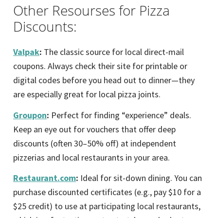
Other Resourses for Pizza
Discounts:
Valpak
:
The classic source for local direct-mail
coupons. Always check their site for printable or
digital codes before you head out to dinner—they
are especially great for local pizza joints.
Groupon
:
Perfect for finding “experience” deals.
Keep an eye out for vouchers that offer deep
discounts (often 30–50% off) at independent
pizzerias and local restaurants in your area.
Restaurant.com
:
Ideal for sit-down dining. You can
purchase discounted certificates (e.g., pay $10 for a
$25 credit) to use at participating local restaurants,