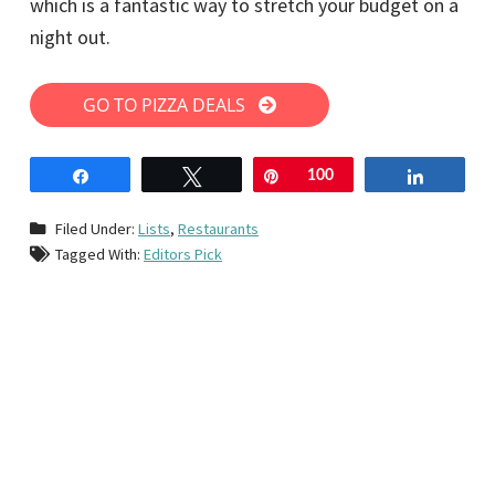
which is a fantastic way to stretch your budget on a
night out.
GO TO PIZZA DEALS
Share
Tweet
Pin
100
Share
Filed Under:
Lists
,
Restaurants
Tagged With:
Editors Pick