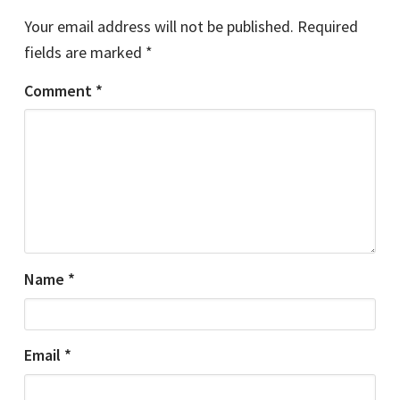
Your email address will not be published.
Required
fields are marked
*
Comment
*
Name
*
Email
*