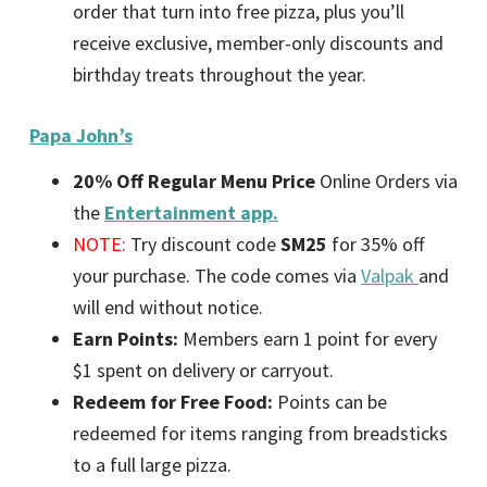
order that turn into free pizza, plus you’ll
receive exclusive, member-only discounts and
birthday treats throughout the year.
Papa John’s
20% Off Regular Menu Price
Online Orders via
the
Entertainment app.
NOTE:
Try discount code
SM25
for 35% off
your purchase. The code comes via
Valpak
and
will end without notice.
Earn Points:
Members earn 1 point for every
$1 spent on delivery or carryout.
Redeem for Free Food:
Points can be
redeemed for items ranging from breadsticks
to a full large pizza.