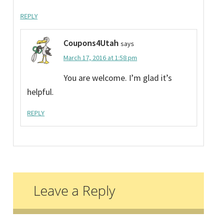
REPLY
Coupons4Utah
says
March 17, 2016 at 1:58 pm
You are welcome. I’m glad it’s
helpful.
REPLY
Leave a Reply