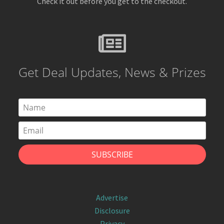
Check it out before you get to the checkout.
Get Deal Updates, News & Prizes
Advertise
Disclosure
Privacy