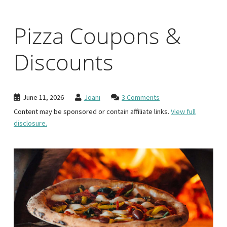
Pizza Coupons &
Discounts
June 11, 2026
Joani
3 Comments
Content may be sponsored or contain affiliate links.
View full
disclosure.