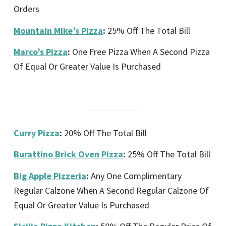
Orders
Mountain Mike’s Pizza
:
25% Off The Total Bill
Marco’s Pizza
:
One Free Pizza When A Second Pizza
Of Equal Or Greater Value Is Purchased
Curry Pizza
:
20% Off The Total Bill
Burattino Brick Oven Pizza
:
25% Off The Total Bill
Big Apple Pizzeria
:
Any One Complimentary
Regular Calzone When A Second Regular Calzone Of
Equal Or Greater Value Is Purchased