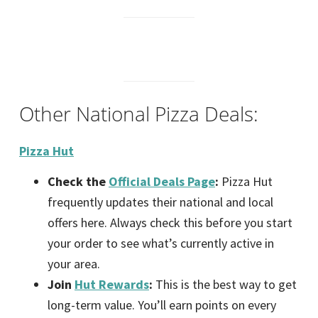
Other National Pizza Deals:
Pizza Hut
Check the
Official Deals Page
:
Pizza Hut
frequently updates their national and local
offers here. Always check this before you start
your order to see what’s currently active in
your area.
Join
Hut Rewards
:
This is the best way to get
long-term value. You’ll earn points on every