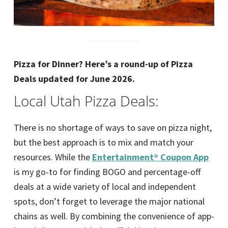
Pizza for Dinner? Here’s a round-up of Pizza
Deals updated for June 2026.
Local Utah Pizza Deals:
There is no shortage of ways to save on pizza night,
but the best approach is to mix and match your
resources. While the
Entertainment® Coupon App
is my go-to for finding BOGO and percentage-off
deals at a wide variety of local and independent
spots, don’t forget to leverage the major national
chains as well. By combining the convenience of app-