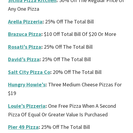
Sicilia Pizza Kitchen
:
50% Off The Regular Price Of
Any One Pizza
Arella Pizzeria
:
25% Off The Total Bill
Brazuca Pizza
:
$10 Off Total Bill Of $20 Or More
Rosati’s Pizza
:
25% Off The Total Bill
David’s Pizza
:
25% Off The Total Bill
Salt City Pizza Co
:
20% Off The Total Bill
Hungry Howie’s
:
Three Medium Cheese Pizzas For
$19
Louie’s Pizzeria
:
One Free Pizza When A Second
Pizza Of Equal Or Greater Value Is Purchased
Pier 49 Pizza
:
25% Off The Total Bill