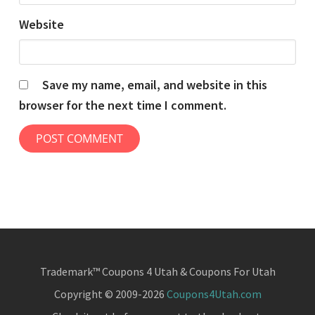
Website
Save my name, email, and website in this
browser for the next time I comment.
Trademark™ Coupons 4 Utah & Coupons For Utah
Copyright © 2009-2026
Coupons4Utah.com