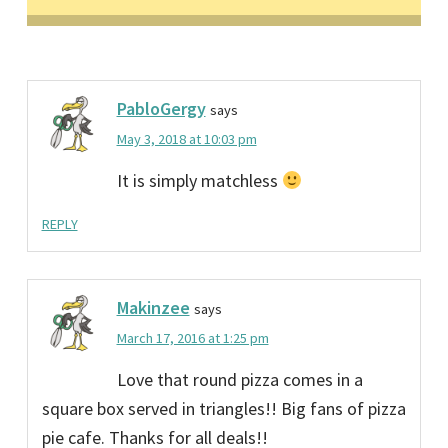
PabloGergy
says
May 3, 2018 at 10:03 pm
It is simply matchless
REPLY
Makinzee
says
March 17, 2016 at 1:25 pm
Love that round pizza comes in a
square box served in triangles!! Big fans of pizza
pie cafe. Thanks for all deals!!