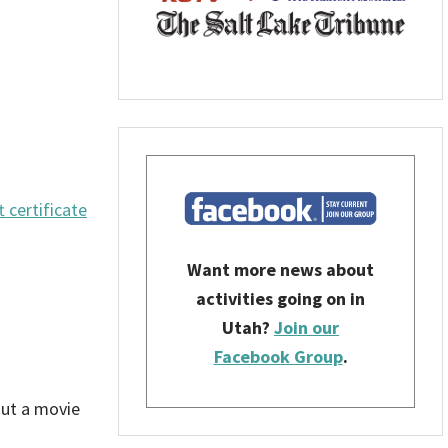
t certificate
Want more news about
activities going on in
Utah?
Join our
Facebook Group
.
out a movie