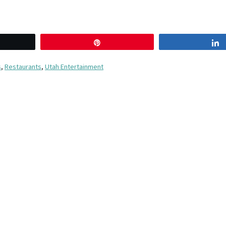
eet
Pin
s
,
Restaurants
,
Utah Entertainment