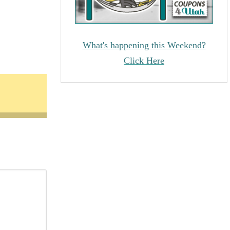
What's happening this Weekend?
Click Here