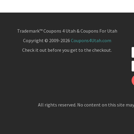
Trademark™ Coupons 4 Utah & Coupons For Utah
Copyright © 2009-2026
Coupons4Utah.com
Check it out before you get to the checkout.
All rights reserved. No content on this site ma