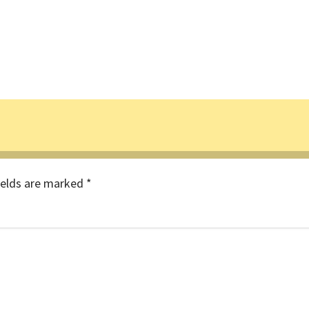
ields are marked
*