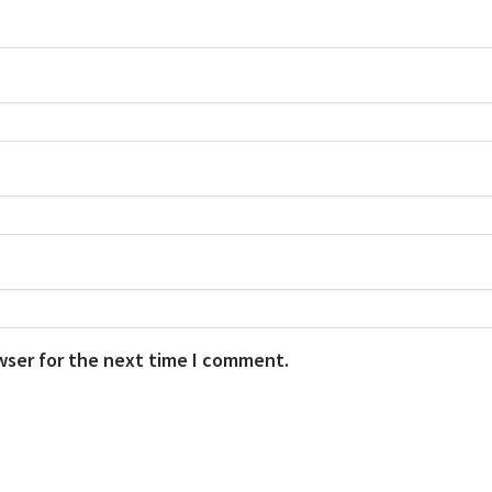
wser for the next time I comment.