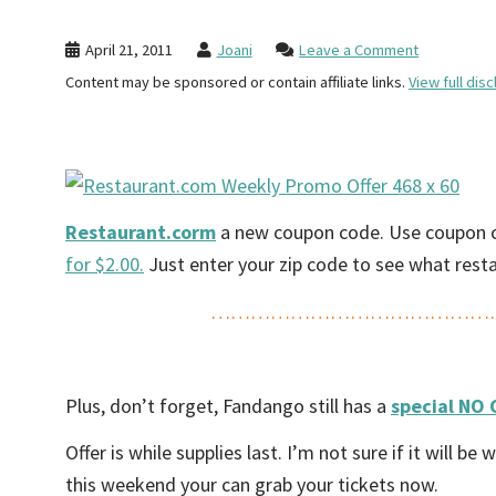
April 21, 2011
Joani
Leave a Comment
Content may be sponsored or contain affiliate links.
View full disc
Restaurant.corm
a new coupon code. Use coupon 
for $2.00.
Just enter your zip code to see what restau
……………………………………
Plus, don’t forget, Fandango still has a
special NO 
Offer is while supplies last. I’m not sure if it will
this weekend your can grab your tickets now.