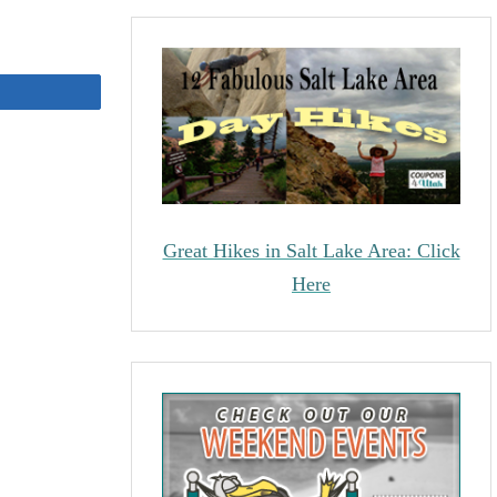
Share
Great Hikes in Salt Lake Area: Click
Here