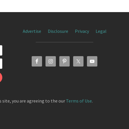
Advertise
Disclosure
Privacy
Legal
s site, you are agreeing to the our
Terms of Use
.