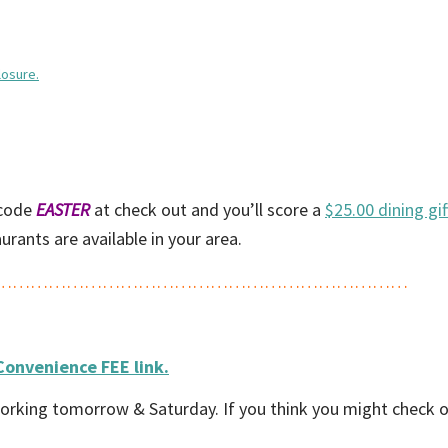
losure.
code
EASTER
at check out and you’ll score a
$25.00 dining gif
rants are available in your area.
……………………………………………………………
Convenience FEE link.
 be working tomorrow & Saturday. If you think you might check 