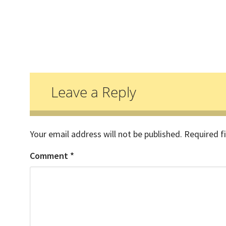
Reader
Interactions
Leave a Reply
Your email address will not be published.
Required f
Comment
*