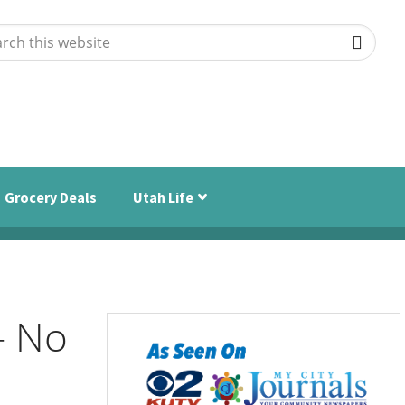
ch
ite
Grocery Deals
Utah Life
– No
Primary
Sidebar