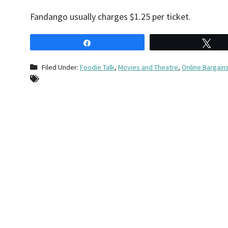
Fandango usually charges $1.25 per ticket.
Share
Tw
Filed Under:
Foodie Talk
,
Movies and Theatre
,
Online Bargain