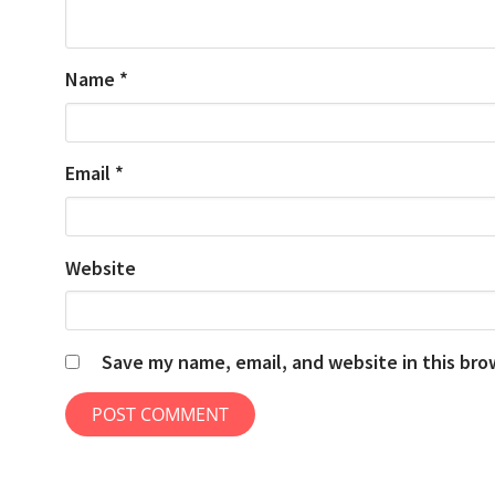
Name
*
Email
*
Website
Save my name, email, and website in this bro