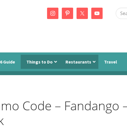
Sear
this
webs
6 Guide
Things to Do
Restaurants
Travel
omo Code – Fandango 
k