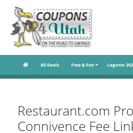
Skip
Skip
Skip
to
to
to
primary
main
primary
navigation
content
sidebar
Coupons
Utah
4
Events,
Utah
All Deals
Free & Fun
Lagoon: 202
Savings
and
Discounts
Restaurant.com Pr
Connivence Fee Lin