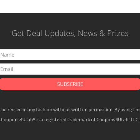
Get Deal Updates, News & Prizes
y be reused in any fashion without written permission. By using thi
Coupons4Utah® is a registered trademark of Coupons4Utah, LLC.