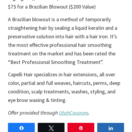
$75 for a Brazilian Blowout ($200 Value)
A Brazilian blowout is a method of temporarily
straightening hair by sealing a liquid keratin and a
preservative solution into hair with a hair iron. It’s
the most effective professional hair smoothing
treatment on the market and has been rated the
“Best Professional Smoothing Treatment”.
Capelli Hair specializes in hair extensions, all over
color, partial and full weaves, haircuts, perms, deep
condition, scalp treatments, washes, styling, and
eye brow waxing & tinting.
Offer provided through
UtahCoupons
.
Share
Tweet
Pin
Share