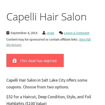
Capelli Hair Salon
September 4, 2014
Joani
Leave a Comment
Content may be sponsored or contain affiliate links.
View full
disclosure.
This deal has expired.
Capelli Hair Salon in Salt Lake City offers some
coupons. Choose from two options.
$52 for a Haircut, Deep Condition, Style, and Foil
Highlights ($100 Value)