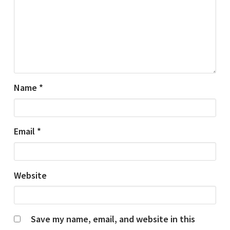
Name
*
Email
*
Website
Save my name, email, and website in this