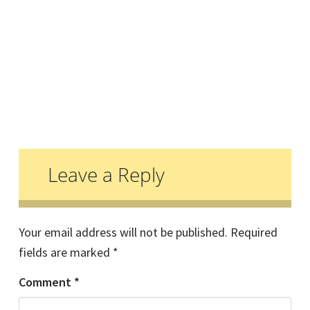
Reader
Interactions
Leave a Reply
Your email address will not be published.
Required
fields are marked
*
Comment
*