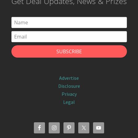
Get Deal Updates, News & Prizes
Advertise
Disclosure
Privacy
Legal