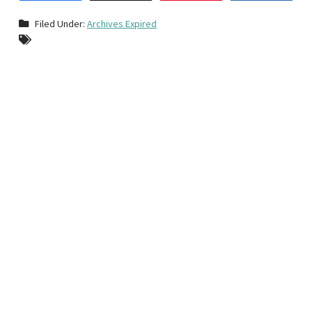
Filed Under:
Archives Expired