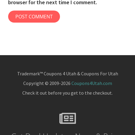
browser for the next time I comment.
Trademark™ Coupons 4 Utah & Coupons For Utah
Copyright © 2009-2026
Coupons4Utah.com
Check it out before you get to the checkout.