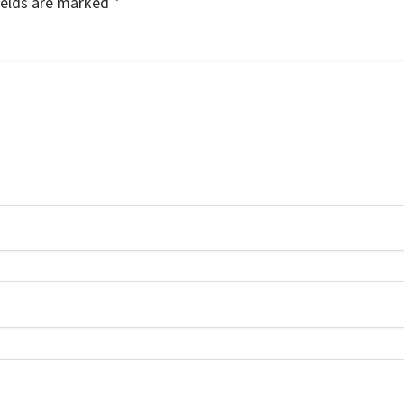
ields are marked
*