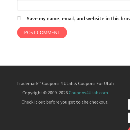
Save my name, email, and website in this bro
Trademark™ Coupons 4 Utah & Coupons For Utah
Copyright © 2009-2026
Coupons4Utah.com
Check it out before you get to the checkout.