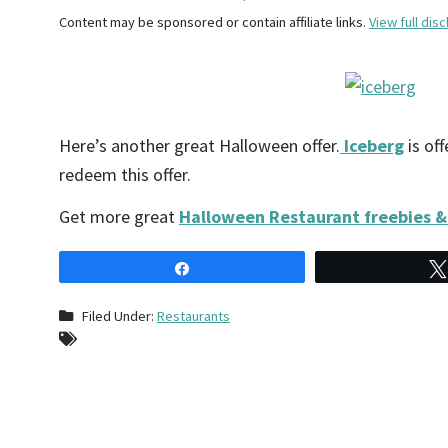
Content may be sponsored or contain affiliate links.
View full disc
Here’s another great Halloween offer.
Iceberg
is of
redeem this offer.
Get more great
Halloween Restaurant freebies &
Share
Filed Under:
Restaurants