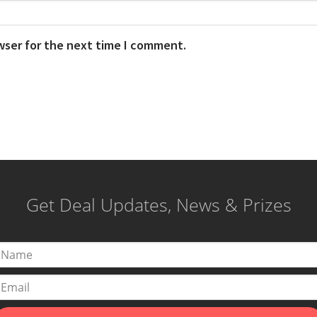
wser for the next time I comment.
Get Deal Updates, News & Prizes