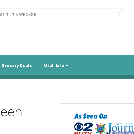
ch
ite
Grocery Deals
Utah Life
ween
Primary
Sidebar