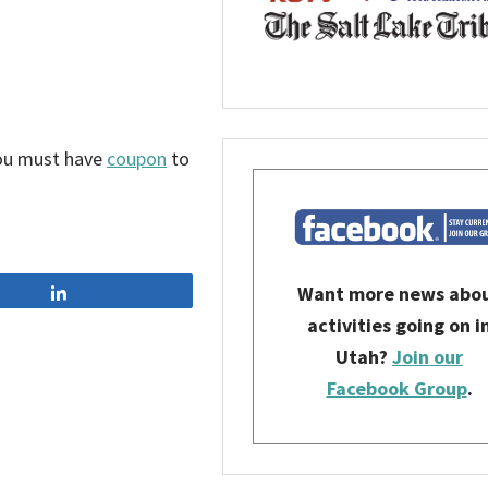
You must have
coupon
to
Want more news abo
Share
activities going on i
Utah?
Join our
Facebook Group
.