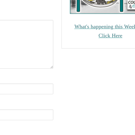
What's happening this Wee
Click Here