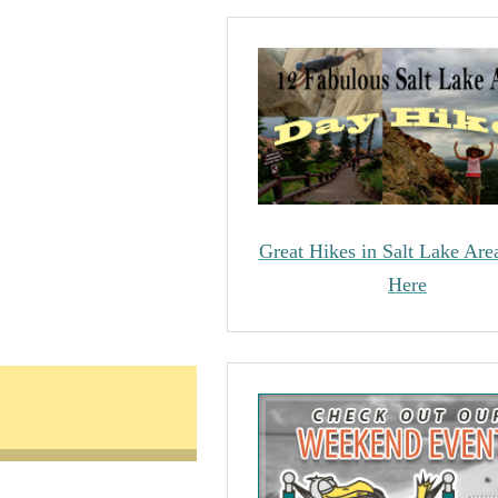
Great Hikes in Salt Lake Are
Here