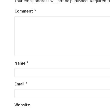
Your email address will not be published.
Required f
Comment
*
Name
*
Email
*
Website