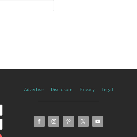
Advertise
Disclosure
Privacy
Legal