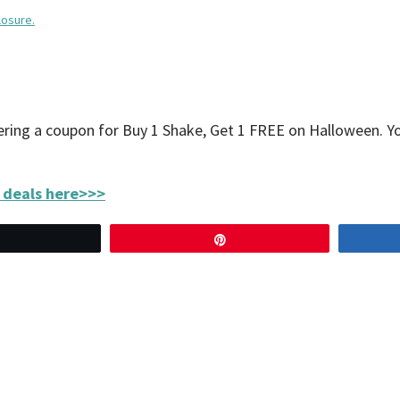
losure.
fering a coupon for Buy 1 Shake, Get 1 FREE on Halloween. 
 deals here>>>
Tweet
Pin