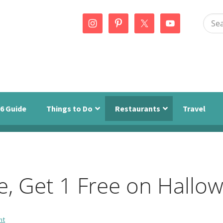
Sear
this
webs
6 Guide
Things to Do
Restaurants
Travel
e, Get 1 Free on Hallo
nt