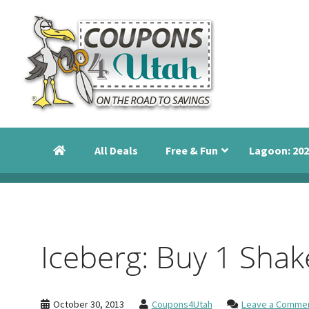
Skip
Skip
Skip
to
to
to
primary
main
primary
navigation
content
sidebar
Coupons
Utah
4
Events,
Utah
All Deals
Free & Fun
Lagoon: 202
Savings
and
Discounts
Iceberg: Buy 1 Shak
October 30, 2013
Coupons4Utah
Leave a Comme