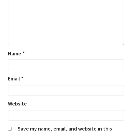
Name
*
Email
*
Website
Save my name, email, and website in this