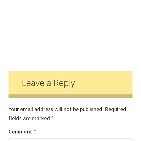
Reader
Interactions
Leave a Reply
Your email address will not be published.
Required
fields are marked
*
Comment
*