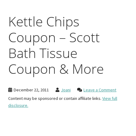
Kettle Chips
Coupon – Scott
Bath Tissue
Coupon & More
December 22, 2011
Joani
Leave a Comment
Content may be sponsored or contain affiliate links.
View full
disclosure.