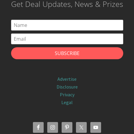
Get Deal Updates, News & Prizes
Advertise
Disclosure
Privacy
Legal