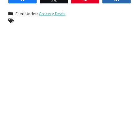
Filed Under:
Grocery Deals