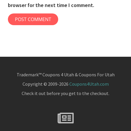
browser for the next time I comment.
Trademark™ Coupons 4 Utah & Coupons For Utah
Copyright © 2009-2026
Coupons4Utah.com
Check it out before you get to the checkout.