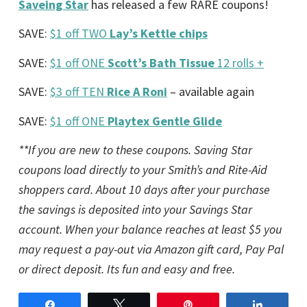
Saveing Star
has released a few RARE coupons!
SAVE:
$1 off TWO
Lay’s Kettle chips
SAVE:
$1 off ONE
Scott’s Bath Tissue
12 rolls +
SAVE:
$3 off TEN
Rice A Roni
– available again
SAVE:
$1 off ONE
Playtex Gentle Glide
**If you are new to these coupons. Saving Star
coupons load directly to your Smith’s and Rite-Aid
shoppers card. About 10 days after your purchase
the savings is deposited into your Savings Star
account. When your balance reaches at least $5 you
may request a pay-out via Amazon gift card, Pay Pal
or direct deposit. Its fun and easy and free.
Share
Tweet
Pin
Share