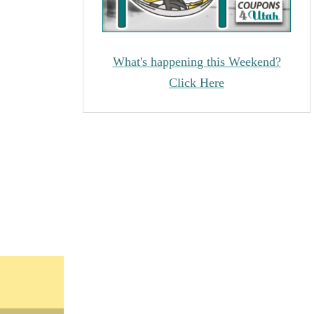
What's happening this Weekend?
Click Here