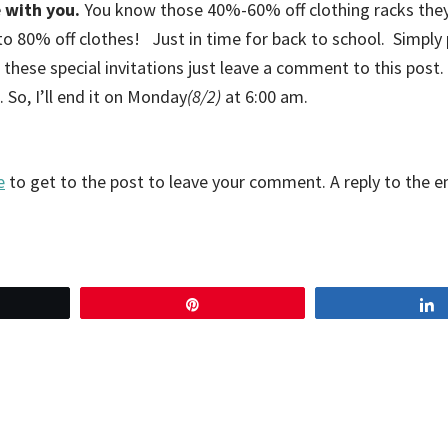
 with you.
You know those 40%-60% off clothing racks they
 to 80% off clothes! Just in time for back to school. Simply
 these special invitations just leave a comment to this post. 
So, I’ll end it on Monday
(8/2)
at 6:00 am.
e
to get to the post to leave your comment. A reply to the em
eet
Pin