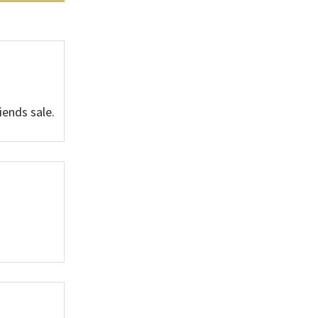
iends sale.