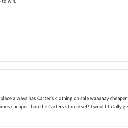
 to win.
tplace always has Carter’s clothing on sale waaaaay cheaper
mes cheaper than the Carters store itsef! I would totally g