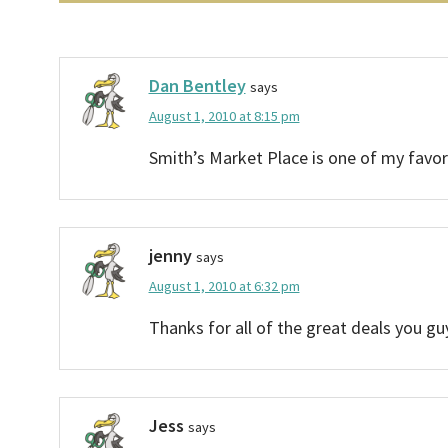
Dan Bentley
says
August 1, 2010 at 8:15 pm
Smith’s Market Place is one of my favorit
jenny
says
August 1, 2010 at 6:32 pm
Thanks for all of the great deals you g
Jess
says