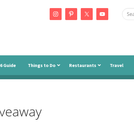
Sear
this
webs
6 Guide
Things to Do
Restaurants
Travel
iveaway