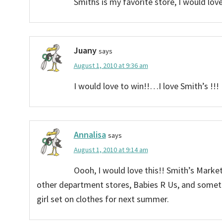
Smiths is my favorite store, I would love
Juany
says
August 1, 2010 at 9:36 am
I would love to win!!…I love Smith’s !!!
Annalisa
says
August 1, 2010 at 9:14 am
Oooh, I would love this!! Smith’s Marke
other department stores, Babies R Us, and someti
girl set on clothes for next summer.