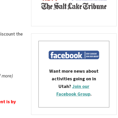
discount the
Want more news about
d more)
activities going on in
Utah?
Join our
Facebook Group
.
nt is by