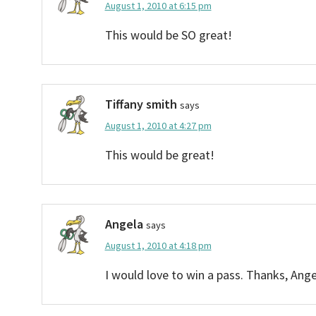
August 1, 2010 at 6:15 pm
This would be SO great!
Tiffany smith
says
August 1, 2010 at 4:27 pm
This would be great!
Angela
says
August 1, 2010 at 4:18 pm
I would love to win a pass. Thanks, Ange