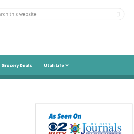
ch
ite
Grocery Deals
Utah Life
Primary
Sidebar