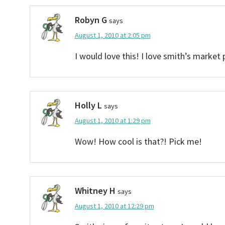
Robyn G
says
August 1, 2010 at 2:05 pm
I would love this! I love smith’s market 
Holly L
says
August 1, 2010 at 1:29 pm
Wow! How cool is that?! Pick me!
Whitney H
says
August 1, 2010 at 12:29 pm