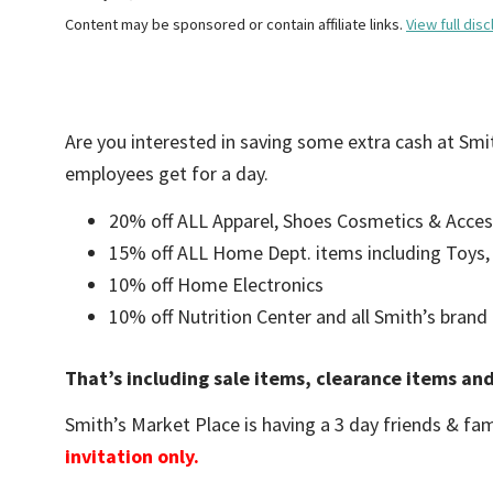
Content may be sponsored or contain affiliate links.
View full disc
Are you interested in saving some extra cash at Sm
employees get for a day.
20% off ALL Apparel, Shoes Cosmetics & Acces
15% off ALL Home Dept. items including Toys
10% off Home Electronics
10% off Nutrition Center and all Smith’s brand
That’s including sale items, clearance items an
Smith’s Market Place is having a 3 day friends & fam
invitation only.