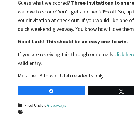
Guess what we scored?
Three invitations to share
we love to scour? You’ll get another 20% off. So, up
your invitation at check out. If you would like one of
quick weekend giveaway. You know how I love them. 
Good Luck! This should be an easy one to win.
If you are receiving this through our emails
click her
valid entry.
Must be 18 to win. Utah residents only.
Share
Tw
Filed Under:
Giveaways