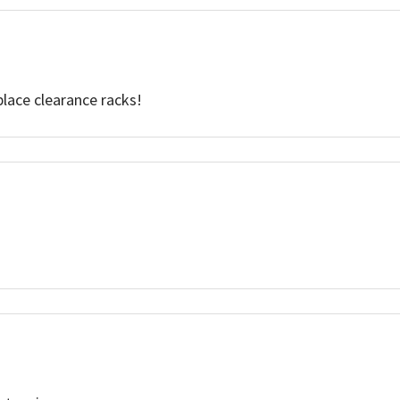
place clearance racks!