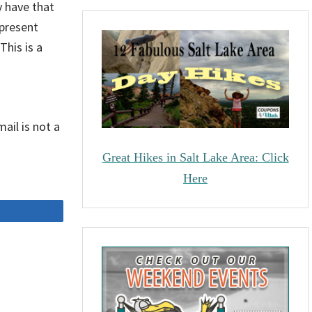
 have that
 present
This is a
ail is not a
Great Hikes in Salt Lake Area: Click
Here
Share