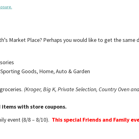
losure.
ith’s Market Place? Perhaps you would like to get the same 
sories
, Sporting Goods, Home, Auto & Garden
 groceries.
(Kroger, Big K, Private Selection, Country Oven an
d items with store coupons.
ily event (8/8 – 8/10).
This special Friends and Family eve