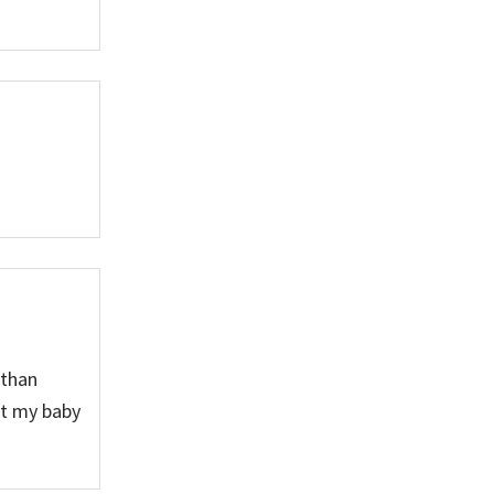
 than
et my baby