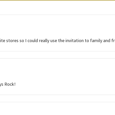
e stores so I could really use the invitation to family and fr
uys Rock!