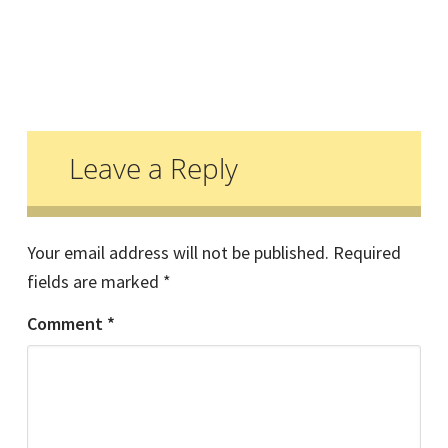
Reader
Interactions
Leave a Reply
Your email address will not be published.
Required
fields are marked
*
Comment
*