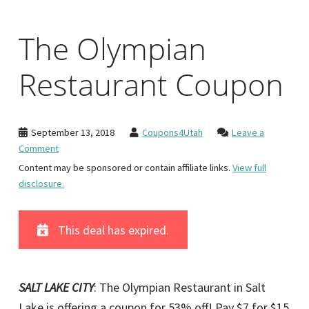
The Olympian
Restaurant Coupon
September 13, 2018
Coupons4Utah
Leave a
Comment
Content may be sponsored or contain affiliate links.
View full
disclosure.
This deal has expired.
SALT LAKE CITY
: The Olympian Restaurant in Salt
Lake is offering a coupon for 53% off! Pay $7 for $15