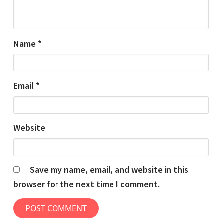
Name
*
Email
*
Website
Save my name, email, and website in this
browser for the next time I comment.