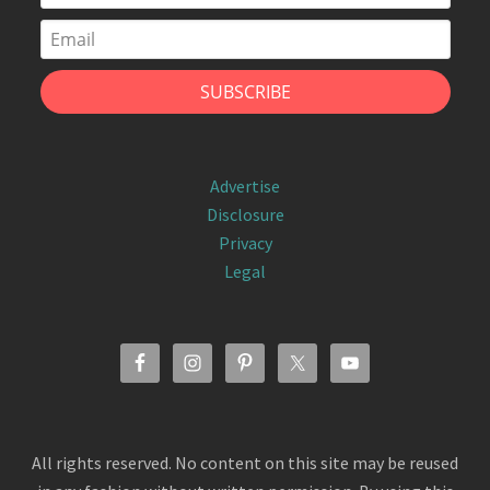
Advertise
Disclosure
Privacy
Legal
All rights reserved. No content on this site may be reused