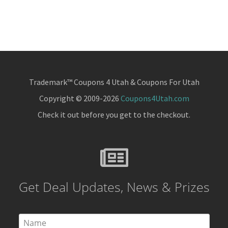
Trademark™ Coupons 4 Utah & Coupons For Utah
Copyright © 2009-2026
Coupons4Utah.com
Check it out before you get to the checkout.
Get Deal Updates, News & Prizes