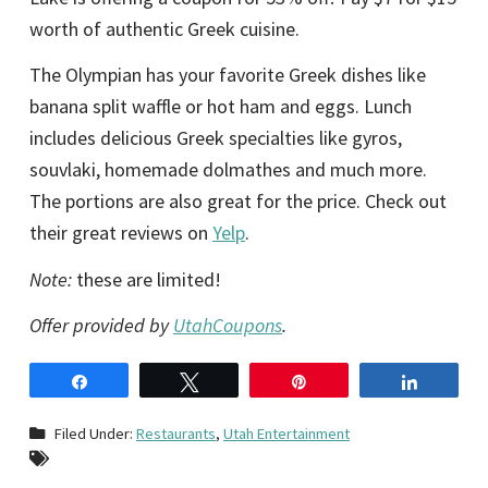
worth of authentic Greek cuisine.
The Olympian has your favorite Greek dishes like
banana split waffle or hot ham and eggs. Lunch
includes delicious Greek specialties like gyros,
souvlaki, homemade dolmathes and much more.
The portions are also great for the price. Check out
their great reviews on
Yelp
.
Note:
these are limited!
Offer provided by
UtahCoupons
.
Share
Tweet
Pin
Share
Filed Under:
Restaurants
,
Utah Entertainment