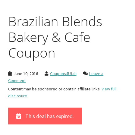
Brazilian Blends
Bakery & Cafe
Coupon
June 10, 2016
Coupons4Utah
Leave a
Comment
Content may be sponsored or contain affiliate links.
View full
disclosure.
This deal has expired.