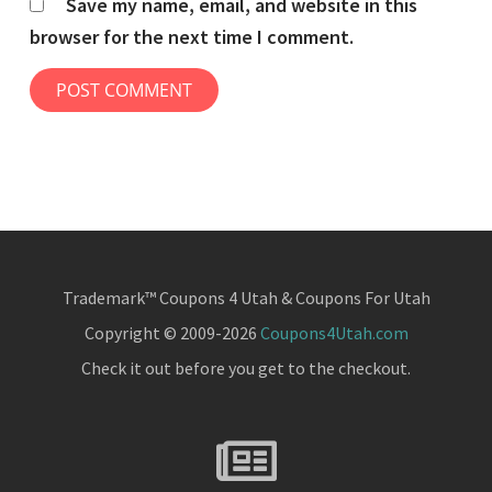
Save my name, email, and website in this
browser for the next time I comment.
Trademark™ Coupons 4 Utah & Coupons For Utah
Copyright © 2009-2026
Coupons4Utah.com
Check it out before you get to the checkout.