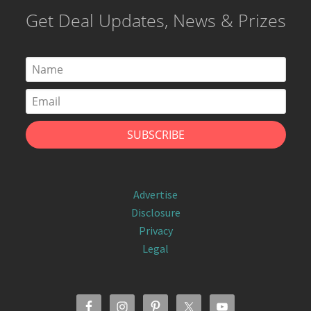
Get Deal Updates, News & Prizes
Advertise
Disclosure
Privacy
Legal