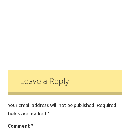
Reader
Interactions
Leave a Reply
Your email address will not be published.
Required
fields are marked
*
Comment
*