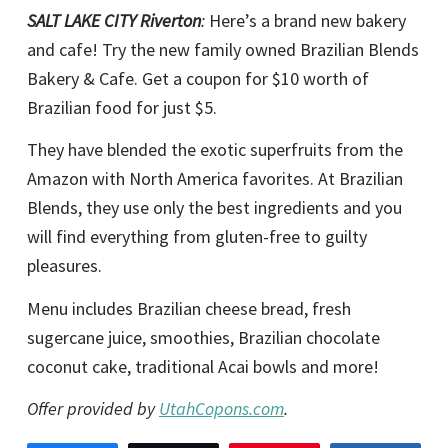
SALT LAKE CITY Riverton
:
Here’s a brand new bakery
and cafe! Try the new family owned Brazilian Blends
Bakery & Cafe. Get a coupon for $10 worth of
Brazilian food for just $5.
They have blended the exotic superfruits from the
Amazon with North America favorites. At Brazilian
Blends, they use only the best ingredients and you
will find everything from gluten-free to guilty
pleasures.
Menu includes Brazilian cheese bread, fresh
sugercane juice, smoothies, Brazilian chocolate
coconut cake, traditional Acai bowls and more!
Offer provided by
UtahCopons.com
.