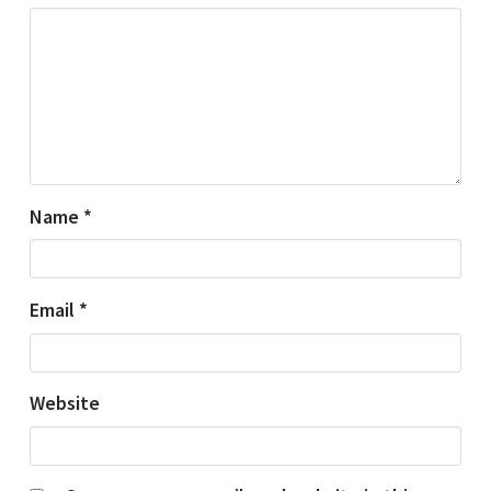
Name
*
Email
*
Website