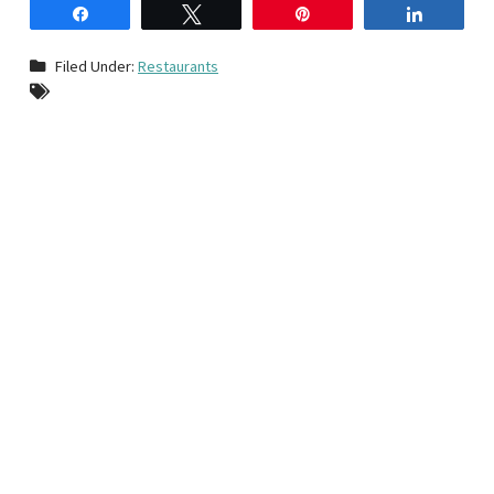
Share
Tweet
Pin
Share
Filed Under:
Restaurants